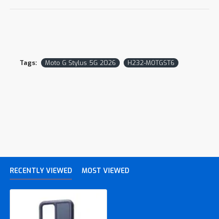
Tags:
Moto G Stylus 5G 2026
H232-MOTGST6
RECENTLY VIEWED
MOST VIEWED