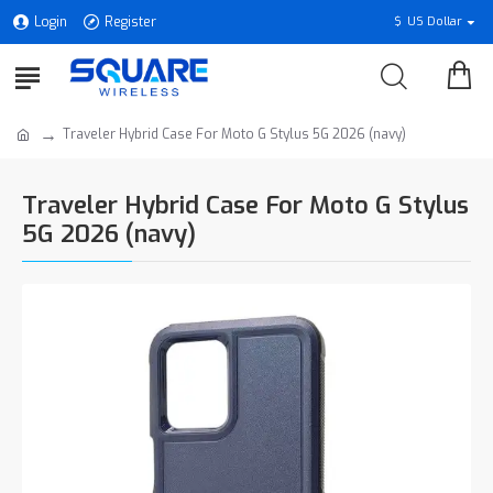
Login
Register
$
US Dollar
Traveler Hybrid Case For Moto G Stylus 5G 2026 (navy)
Traveler Hybrid Case For Moto G Stylus
5G 2026 (navy)