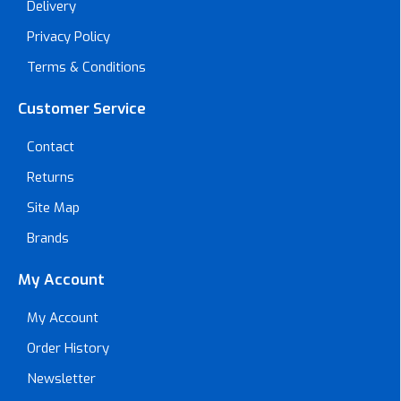
Delivery
Privacy Policy
Terms & Conditions
Customer Service
Contact
Returns
Site Map
Brands
My Account
My Account
Order History
Newsletter