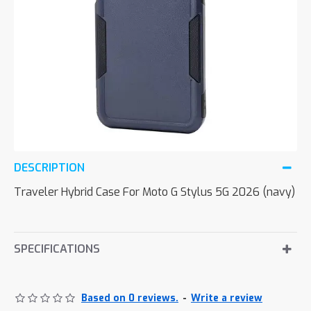
DESCRIPTION
Traveler Hybrid Case For Moto G Stylus 5G 2026 (navy)
SPECIFICATIONS
Based on 0 reviews.
-
Write a review