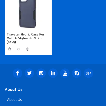
Traveler Hybrid Case For
Moto G Stylus 5G 2026
(navy)
About Us
About Us