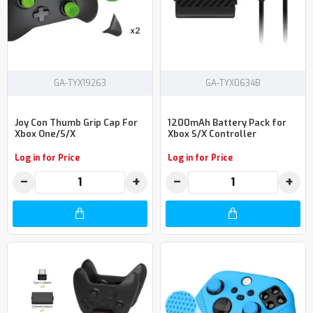
GA-TYX19263
GA-TYX0634B
Joy Con Thumb Grip Cap For
1200mAh Battery Pack for
Xbox One/S/X
Xbox S/X Controller
Log in for Price
Log in for Price
−
+
−
+