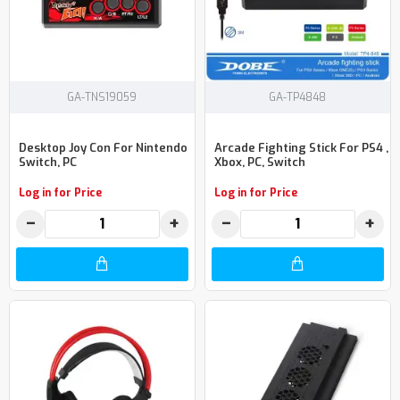
GA-TNS19059
GA-TP4848
Desktop Joy Con For Nintendo
Arcade Fighting Stick For PS4 ,
Switch, PC
Xbox, PC, Switch
Log in for Price
Log in for Price
−
+
−
+