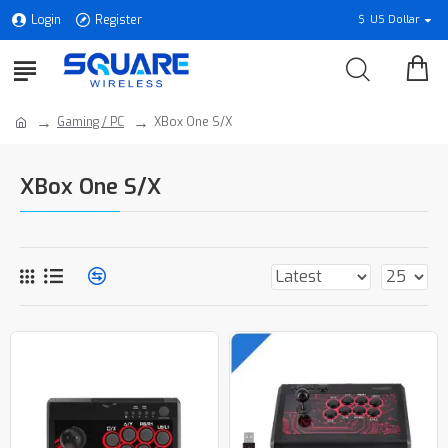
Login
Register
$
US Dollar
Gaming / PC
XBox One S/X
XBox One S/X