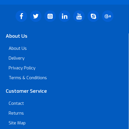
About Us
About Us
Delivery
Privacy Policy
Terms & Conditions
Customer Service
Contact
Returns
Site Map