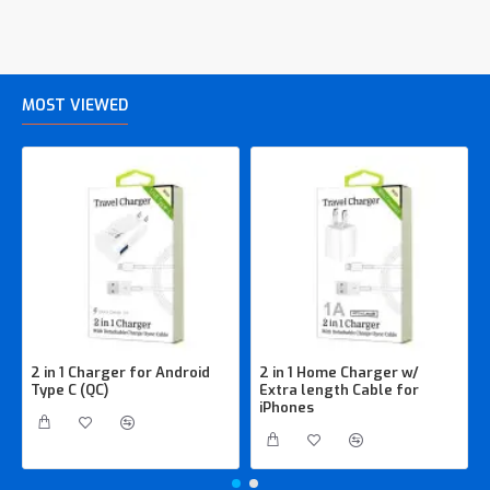
MOST VIEWED
2 in 1 Charger for Android
2 in 1 Home Charger w/
Type C (QC)
Extra length Cable for
iPhones