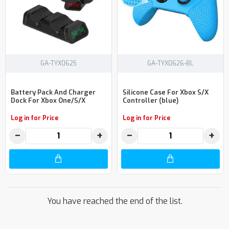
GA-TYX0625
GA-TYX0626-BL
Battery Pack And Charger
Silicone Case For Xbox S/X
Dock For Xbox One/S/X
Controller (blue)
Log in for Price
Log in for Price
−
+
−
+
You have reached the end of the list.