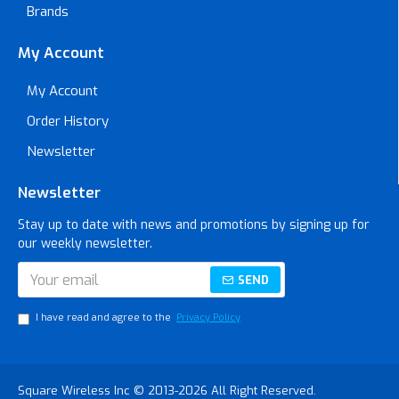
Brands
My Account
My Account
Order History
Newsletter
Newsletter
Stay up to date with news and promotions by signing up for
our weekly newsletter.
SEND
I have read and agree to the
Privacy Policy
Square Wireless Inc © 2013-2026 All Right Reserved.