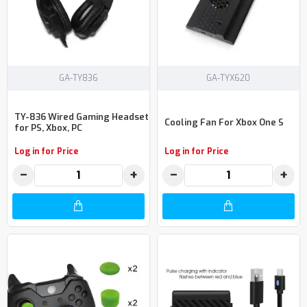
GA-TY836
GA-TYX620
TY-836 Wired Gaming Headset
Cooling Fan For Xbox One S
for PS, Xbox, PC
Log in for Price
Log in for Price
−
+
−
+