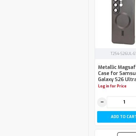
T254-S26UL-G
Metallic Magsa
Case for Sams
Galaxy S26 Ultra
Log in for Price
−
ADD TO CAR