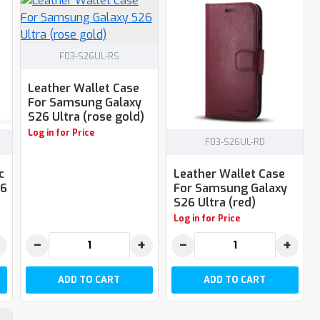
F03-S26UL-RS
Leather Wallet Case
For Samsung Galaxy
S26 Ultra (rose gold)
Log in for Price
F03-S26UL-RD
c
Leather Wallet Case
26
For Samsung Galaxy
S26 Ultra (red)
Log in for Price
−
+
−
+
ADD TO CART
ADD TO CART