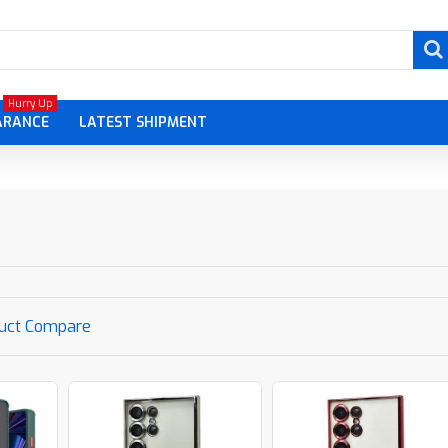
Hurry Up
ARANCE
LATEST SHIPMENT
uct Compare