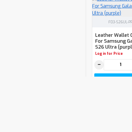
F03-S26UL-P
Leather Wallet 
For Samsung Ga
S26 Ultra (purpl
Log in for Price
−
ADD TO CAR