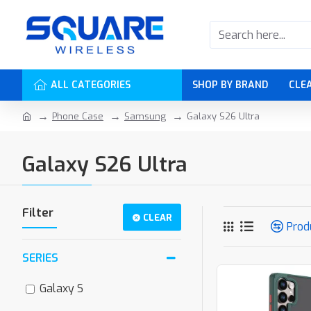
ALL CATEGORIES
SHOP BY BRAND
CLE
Phone Case
Samsung
Galaxy S26 Ultra
Galaxy S26 Ultra
Filter
CLEAR
Prod
SERIES
Galaxy S