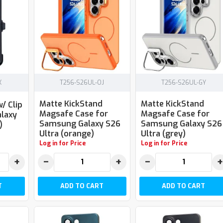
K
T256-S26UL-OJ
T256-S26UL-GY
Matte KickStand
Matte KickStand
/ Clip
Magsafe Case for
Magsafe Case for
laxy
Samsung Galaxy S26
Samsung Galaxy S26
)
Ultra (orange)
Ultra (grey)
Log in for Price
Log in for Price
+
−
+
−
+
T
ADD TO CART
ADD TO CART