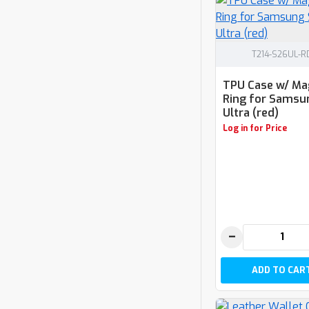
T214-S26UL-R
TPU Case w/ Ma
Ring for Samsu
Ultra (red)
Log in for Price
−
ADD TO CAR