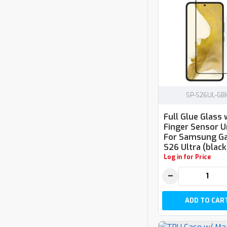
SP-S26UL-GB
Full Glue Glass 
Finger Sensor U
For Samsung Ga
S26 Ultra (black
Log in for Price
−
ADD TO CAR