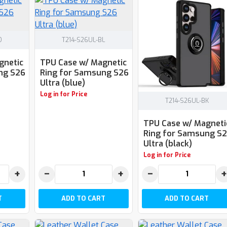
D
T214-S26UL-BL
gnetic
TPU Case w/ Magnetic
ng S26
Ring for Samsung S26
Ultra (blue)
Log in for Price
T214-S26UL-BK
TPU Case w/ Magneti
Ring for Samsung S
Ultra (black)
Log in for Price
+
−
+
−
+
T
ADD TO CART
ADD TO CART