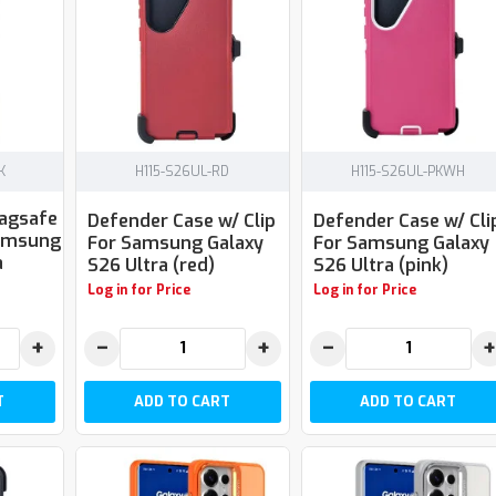
K
H115-S26UL-RD
H115-S26UL-PKWH
Magsafe
Defender Case w/ Clip
Defender Case w/ Cli
Samsung
For Samsung Galaxy
For Samsung Galaxy
a
S26 Ultra (red)
S26 Ultra (pink)
Log in for Price
Log in for Price
+
−
+
−
+
T
ADD TO CART
ADD TO CART