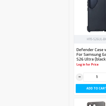
H115-S26UL-B
Defender Case w
For Samsung Ga
S26 Ultra (black
Log in for Price
−
ADD TO CAR