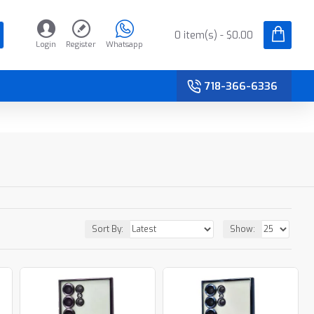
0 item(s) - $0.00
Login
Register
Whatsapp
718-366-6336
Sort By:
Show: