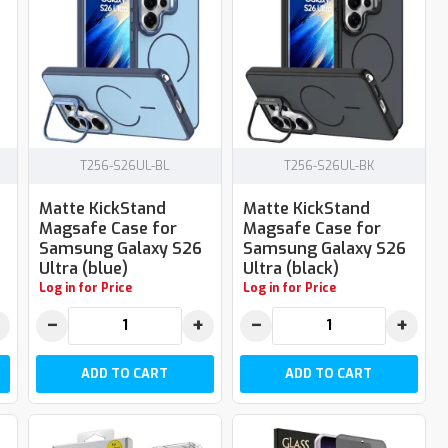
T256-S26UL-BL
T256-S26UL-BK
Matte KickStand
Matte KickStand
Magsafe Case for
Magsafe Case for
Samsung Galaxy S26
Samsung Galaxy S26
Ultra (blue)
Ultra (black)
Log in for Price
Log in for Price
−
+
−
+
ADD TO CART
ADD TO CART