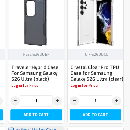
H232-S26UL-BK
T017-S26UL-CL
Traveler Hybrid Case
Crystal Clear Pro TPU
For Samsung Galaxy
Case for Samsung
S26 Ultra (black)
Galaxy S26 Ultra (clear)
Log in for Price
Log in for Price
−
+
−
+
ADD TO CART
ADD TO CART