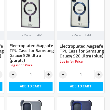
T225-S26UL-PP
T225-S26UL-BL
Electroplated Magsafe
fe
Electroplated Magsafe
TPU Case for Samsung
ng
TPU Case for Samsung
Galaxy S26 Ultra
)
Galaxy S26 Ultra (blue)
(purple)
Log in for Price
Log in for Price
−
+
−
+
ADD TO CART
ADD TO CART