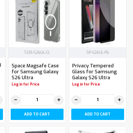
T235-S26UL-CL
SP-S26UL-PG
U
Space Magsafe Case
Privacy Tempered
for Samsung Galaxy
Glass for Samsung
S26 Ultra
Galaxy S26 Ultra
Log in for Price
Log in for Price
−
+
−
+
ADD TO CART
ADD TO CART