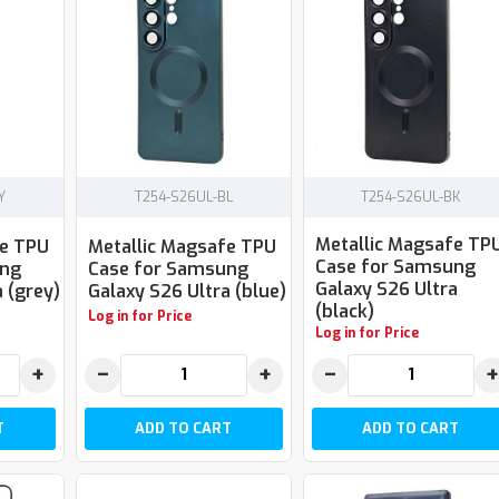
Y
T254-S26UL-BL
T254-S26UL-BK
Metallic Magsafe TP
fe TPU
Metallic Magsafe TPU
Case for Samsung
ung
Case for Samsung
Galaxy S26 Ultra
 (grey)
Galaxy S26 Ultra (blue)
(black)
Log in for Price
Log in for Price
+
−
+
−
+
T
ADD TO CART
ADD TO CART