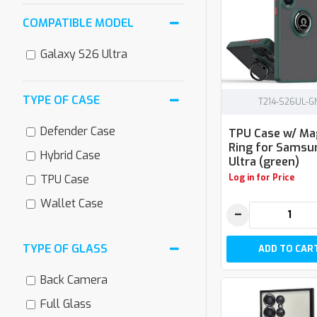
COMPATIBLE MODEL
Galaxy S26 Ultra
TYPE OF CASE
T214-S26UL-G
Defender Case
TPU Case w/ Ma
Ring for Samsu
Hybrid Case
Ultra (green)
Log in for Price
TPU Case
Wallet Case
−
TYPE OF GLASS
ADD TO CAR
Back Camera
Full Glass