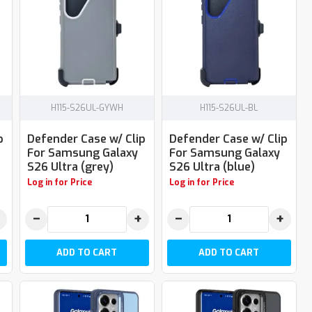
H115-S26UL-GYWH
H115-S26UL-BL
p
Defender Case w/ Clip
Defender Case w/ Clip
For Samsung Galaxy
For Samsung Galaxy
S26 Ultra (grey)
S26 Ultra (blue)
Log in for Price
Log in for Price
−
+
−
+
ADD TO CART
ADD TO CART