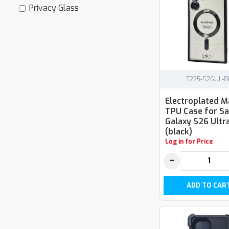
Privacy Glass
T225-S26UL-B
Electroplated 
TPU Case for 
Galaxy S26 Ultr
(black)
Log in for Price
−
ADD TO CAR