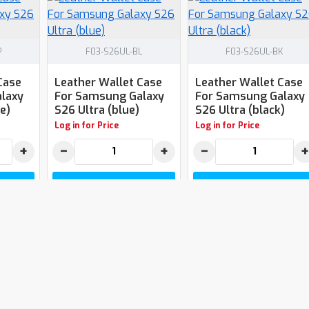
P
F03-S26UL-BL
F03-S26UL-BK
Case
Leather Wallet Case
Leather Wallet Case
laxy
For Samsung Galaxy
For Samsung Galaxy
e)
S26 Ultra (blue)
S26 Ultra (black)
Log in for Price
Log in for Price
+
−
+
−
+
T
ADD TO CART
ADD TO CART
You have reached the end of t