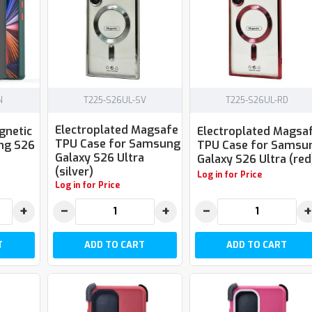
N
T225-S26UL-SV
T225-S26UL-RD
Electroplated Magsafe
gnetic
Electroplated Magsa
TPU Case for Samsung
ng S26
TPU Case for Samsu
Galaxy S26 Ultra
Galaxy S26 Ultra (red
(silver)
Log in for Price
Log in for Price
+
−
+
−
+
T
ADD TO CART
ADD TO CART