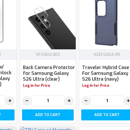
K
SP-S26UL-BCG
H232-S26UL-NV
w/
Back Camera Protector
Traveler Hybrid Case
nlock
for Samsung Galaxy
For Samsung Galaxy
laxy
S26 Ultra (clear)
S26 Ultra (navy)
)
Log in for Price
Log in for Price
+
−
+
−
+
T
ADD TO CART
ADD TO CART