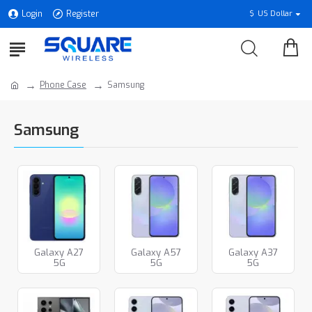
Login
Register
$
US Dollar
Phone Case
Samsung
Samsung
Galaxy A27
Galaxy A57
Galaxy A37
5G
5G
5G