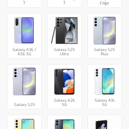
7
7
Edge
Galaxy A36 /
Galaxy S25
Galaxy S25
A56 5G
Ultra
Plus
Galaxy A26
Galaxy A16
Galaxy S25
5G
5G