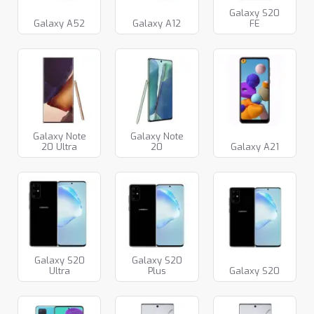
Galaxy S20
Galaxy A52
Galaxy A12
FE
Galaxy Note
Galaxy Note
20 Ultra
20
Galaxy A21
Galaxy S20
Galaxy S20
Ultra
Plus
Galaxy S20