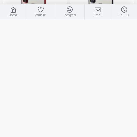
Home
Wishlist
Compare
Email
Call us
T225-A376-RD
T225-A376-PP
Electroplated Magsafe TPU
Electroplated Magsafe TPU
Case for Samsung Galaxy A37
Case for Samsung Galaxy A37
5G (red)
5G (purple)
Log in for Price
Log in for Price
−
+
−
+