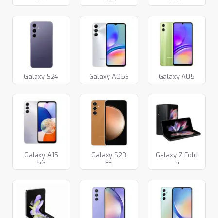
Galaxy S24
Galaxy A05S
Galaxy A05
Galaxy A15
Galaxy S23
Galaxy Z Fold
5G
FE
5