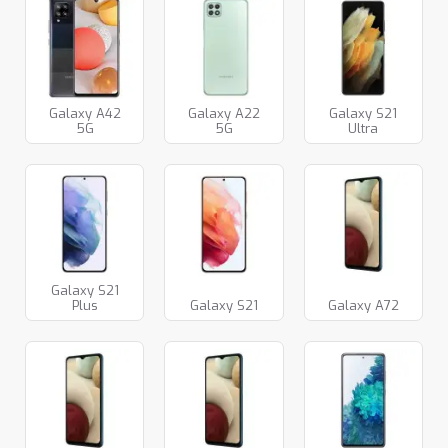
Galaxy A42
Galaxy A22
Galaxy S21
5G
5G
Ultra
Galaxy S21
Plus
Galaxy S21
Galaxy A72