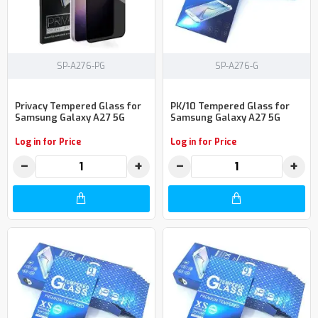
SP-A276-PG
SP-A276-G
Privacy Tempered Glass for
PK/10 Tempered Glass for
Samsung Galaxy A27 5G
Samsung Galaxy A27 5G
Log in for Price
Log in for Price
−
+
−
+