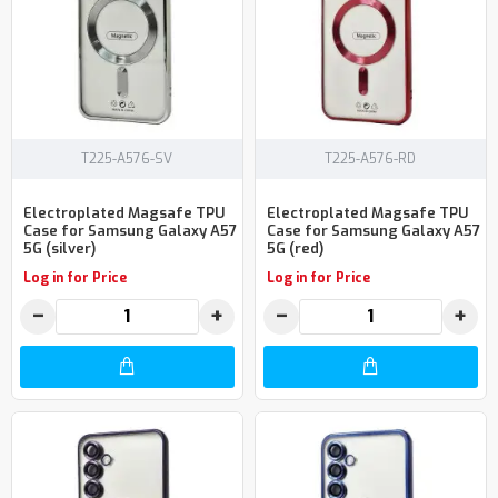
T225-A576-SV
T225-A576-RD
Electroplated Magsafe TPU
Electroplated Magsafe TPU
Case for Samsung Galaxy A57
Case for Samsung Galaxy A57
5G (silver)
5G (red)
Log in for Price
Log in for Price
−
+
−
+