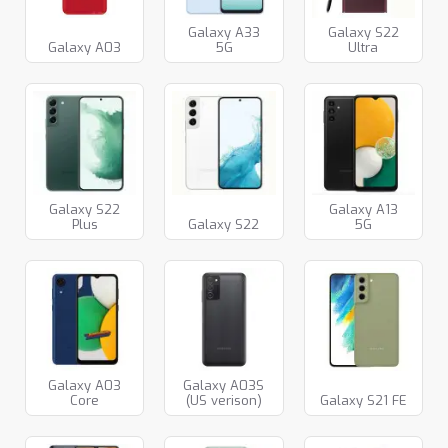
Galaxy A33
Galaxy S22
Galaxy A03
5G
Ultra
Galaxy S22
Galaxy A13
Plus
Galaxy S22
5G
Galaxy A03
Galaxy A03S
Core
(US verison)
Galaxy S21 FE