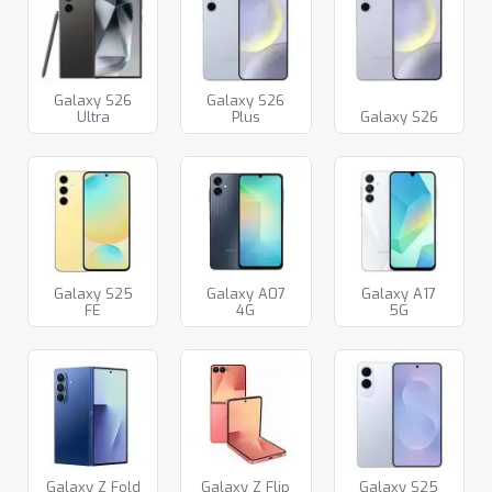
Galaxy S26
Galaxy S26
Ultra
Plus
Galaxy S26
Galaxy S25
Galaxy A07
Galaxy A17
FE
4G
5G
Galaxy Z Fold
Galaxy Z Flip
Galaxy S25