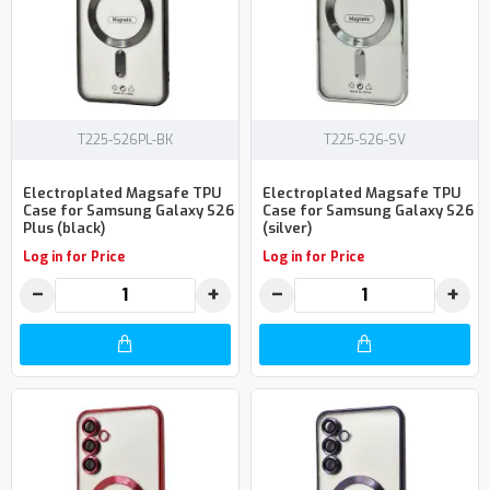
T225-S26PL-BK
T225-S26-SV
Electroplated Magsafe TPU
Electroplated Magsafe TPU
Case for Samsung Galaxy S26
Case for Samsung Galaxy S26
Plus (black)
(silver)
Log in for Price
Log in for Price
−
+
−
+