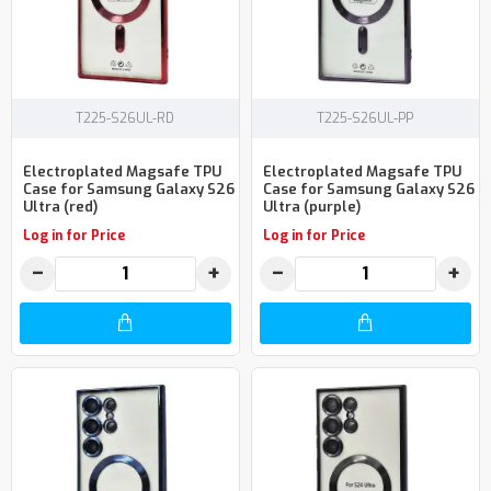
T225-S26UL-RD
T225-S26UL-PP
Electroplated Magsafe TPU
Electroplated Magsafe TPU
Case for Samsung Galaxy S26
Case for Samsung Galaxy S26
Ultra (red)
Ultra (purple)
Log in for Price
Log in for Price
−
+
−
+