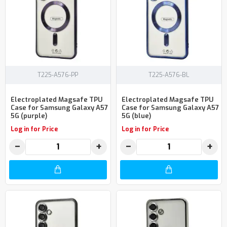
T225-A576-PP
T225-A576-BL
Electroplated Magsafe TPU
Electroplated Magsafe TPU
Case for Samsung Galaxy A57
Case for Samsung Galaxy A57
5G (purple)
5G (blue)
Log in for Price
Log in for Price
−
+
−
+