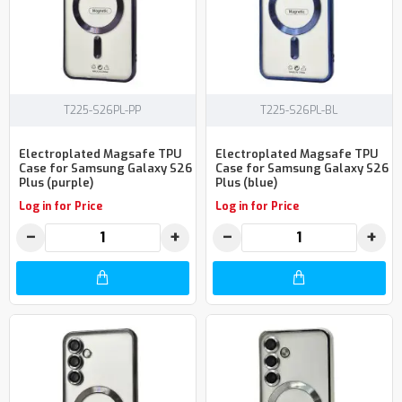
T225-S26PL-PP
T225-S26PL-BL
Electroplated Magsafe TPU
Electroplated Magsafe TPU
Case for Samsung Galaxy S26
Case for Samsung Galaxy S26
Plus (purple)
Plus (blue)
Log in for Price
Log in for Price
−
+
−
+