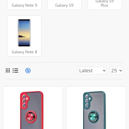
Galaxy S9
Galaxy Note 9
Galaxy S9
Plus
Galaxy Note 8