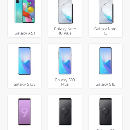
Galaxy Note
Galaxy Note
Galaxy A51
10 Plus
10
Galaxy S10
Galaxy S10E
Plus
Galaxy S10