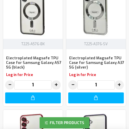
T225-A576-BK
T225-A376-SV
Electroplated Magsafe TPU
Electroplated Magsafe TPU
Case for Samsung Galaxy A57
Case for Samsung Galaxy A37
5G (black)
5G (silver)
Log in for Price
Log in for Price
−
+
−
+
FILTER PRODUCTS