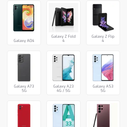
Galaxy Z Fold
Galaxy Z Flip
Galaxy A04
4
4
Galaxy A73
Galaxy A23
Galaxy A53
5G
4G / 5G
5G