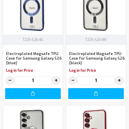
T225-S26-BL
T225-S26-BK
Electroplated Magsafe TPU
Electroplated Magsafe TPU
Case for Samsung Galaxy S26
Case for Samsung Galaxy S26
(blue)
(black)
Log in for Price
Log in for Price
−
+
−
+