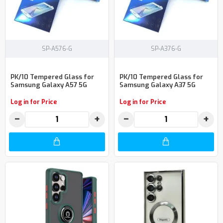
SP-A576-G
SP-A376-G
PK/10 Tempered Glass for
PK/10 Tempered Glass for
Samsung Galaxy A57 5G
Samsung Galaxy A37 5G
Log in for Price
Log in for Price
−
+
−
+