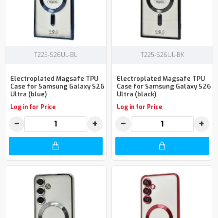
T225-S26UL-BL
T225-S26UL-BK
Electroplated Magsafe TPU
Electroplated Magsafe TPU
Case for Samsung Galaxy S26
Case for Samsung Galaxy S26
Ultra (blue)
Ultra (black)
Log in for Price
Log in for Price
−
+
−
+