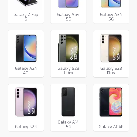
Galaxy Z Flip
Galaxy A54
Galaxy A34
5
5G
5G
Galaxy A24
Galaxy S23
Galaxy S23
4G
Ultra
Plus
Galaxy A14
Galaxy S23
5G
Galaxy A04E