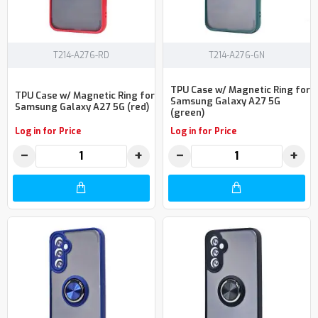
T214-A276-RD
T214-A276-GN
TPU Case w/ Magnetic Ring for
TPU Case w/ Magnetic Ring for
Samsung Galaxy A27 5G
Samsung Galaxy A27 5G (red)
(green)
Log in for Price
Log in for Price
−
+
−
+