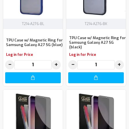
T214-A276-BL
T214-A276-BK
TPU Case w/ Magnetic Ring for
TPU Case w/ Magnetic Ring for
Samsung Galaxy A27 5G
Samsung Galaxy A27 5G (blue)
(black)
Log in for Price
Log in for Price
−
+
−
+