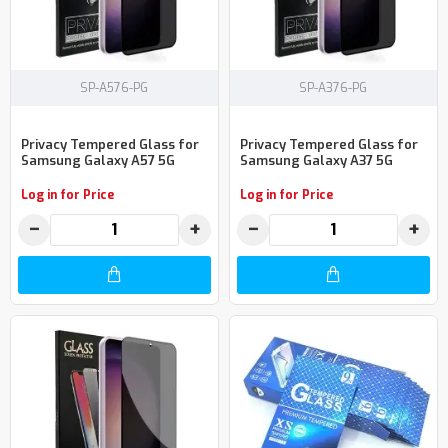
SP-A576-PG
SP-A376-PG
Privacy Tempered Glass for
Privacy Tempered Glass for
Samsung Galaxy A57 5G
Samsung Galaxy A37 5G
Log in for Price
Log in for Price
−
+
−
+