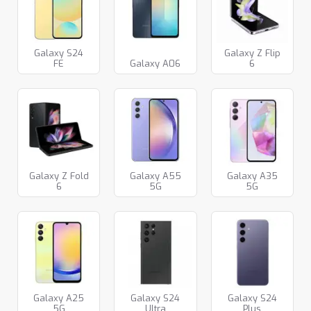
Galaxy S24
Galaxy Z Flip
FE
Galaxy A06
6
Galaxy Z Fold
Galaxy A55
Galaxy A35
6
5G
5G
Galaxy A25
Galaxy S24
Galaxy S24
5G
Ultra
Plus