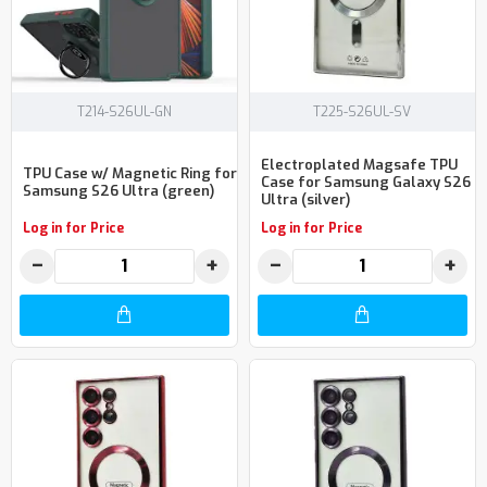
T214-S26UL-GN
T225-S26UL-SV
Electroplated Magsafe TPU
TPU Case w/ Magnetic Ring for
Case for Samsung Galaxy S26
Samsung S26 Ultra (green)
Ultra (silver)
Log in for Price
Log in for Price
−
+
−
+