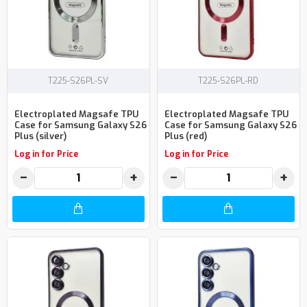
T225-S26PL-SV
T225-S26PL-RD
Electroplated Magsafe TPU
Electroplated Magsafe TPU
Case for Samsung Galaxy S26
Case for Samsung Galaxy S26
Plus (silver)
Plus (red)
Log in for Price
Log in for Price
−
+
−
+