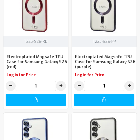
T225-S26-RD
T225-S26-PP
Electroplated Magsafe TPU
Electroplated Magsafe TPU
Case for Samsung Galaxy S26
Case for Samsung Galaxy S26
(red)
(purple)
Log in for Price
Log in for Price
−
+
−
+