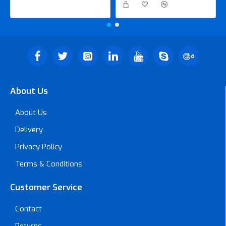
About Us
About Us
Delivery
Privacy Policy
Terms & Conditions
Customer Service
Contact
Returns