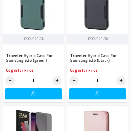
H232-S25-GN
H232-S25-BK
Traveler Hybrid Case For
Traveler Hybrid Case For
Samsung S25 (green)
Samsung S25 (black)
Log in for Price
Log in for Price
−
+
−
+