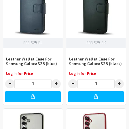
F03-S25-BL
F03-S25-BK
Leather Wallet Case For
Leather Wallet Case For
Samsung Galaxy S25 (blue)
Samsung Galaxy S25 (black)
Log in for Price
Log in for Price
−
+
−
+