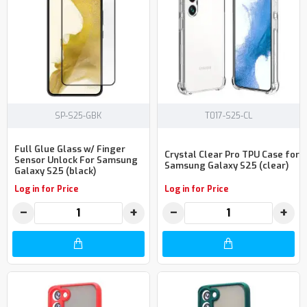
SP-S25-GBK
T017-S25-CL
Full Glue Glass w/ Finger
Crystal Clear Pro TPU Case for
Sensor Unlock For Samsung
Samsung Galaxy S25 (clear)
Galaxy S25 (black)
Log in for Price
Log in for Price
−
+
−
+