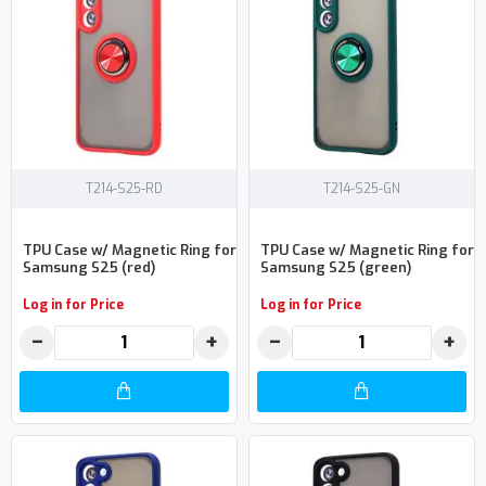
T214-S25-RD
T214-S25-GN
TPU Case w/ Magnetic Ring for
TPU Case w/ Magnetic Ring for
Samsung S25 (red)
Samsung S25 (green)
Log in for Price
Log in for Price
−
+
−
+