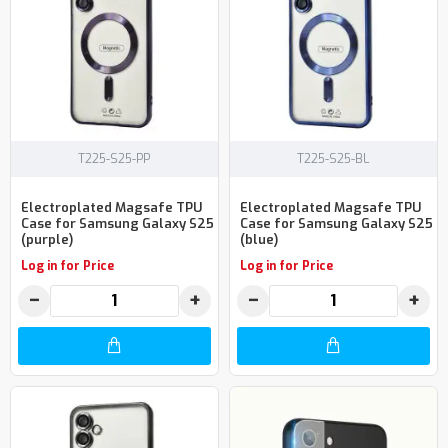
T225-S25-PP
T225-S25-BL
Electroplated Magsafe TPU
Electroplated Magsafe TPU
Case for Samsung Galaxy S25
Case for Samsung Galaxy S25
(purple)
(blue)
Log in for Price
Log in for Price
−
+
−
+