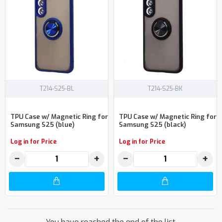
T214-S25-BL
T214-S25-BK
TPU Case w/ Magnetic Ring for
TPU Case w/ Magnetic Ring for
Samsung S25 (blue)
Samsung S25 (black)
Log in for Price
Log in for Price
−
+
−
+