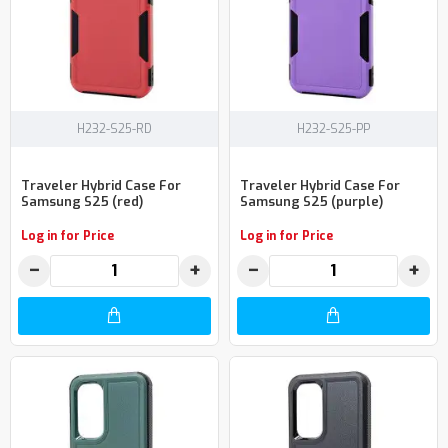
H232-S25-RD
H232-S25-PP
Traveler Hybrid Case For
Traveler Hybrid Case For
Samsung S25 (red)
Samsung S25 (purple)
Log in for Price
Log in for Price
−
+
−
+