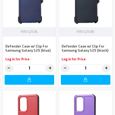
H115-S25-BL
H115-S25-BK
Defender Case w/ Clip For
Defender Case w/ Clip For
Samsung Galaxy S25 (blue)
Samsung Galaxy S25 (black)
Log in for Price
Log in for Price
−
+
−
+