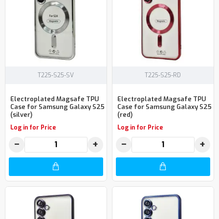
T225-S25-SV
T225-S25-RD
Electroplated Magsafe TPU
Electroplated Magsafe TPU
Case for Samsung Galaxy S25
Case for Samsung Galaxy S25
(silver)
(red)
Log in for Price
Log in for Price
−
+
−
+