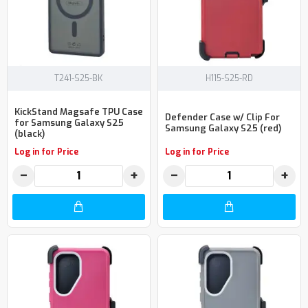
T241-S25-BK
H115-S25-RD
KickStand Magsafe TPU Case
Defender Case w/ Clip For
for Samsung Galaxy S25
Samsung Galaxy S25 (red)
(black)
Log in for Price
Log in for Price
−
+
−
+