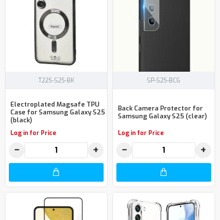
T225-S25-BK
SP-S25-BCG
Electroplated Magsafe TPU
Back Camera Protector for
Case for Samsung Galaxy S25
Samsung Galaxy S25 (clear)
(black)
Log in for Price
Log in for Price
−
+
−
+