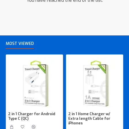
You have reached the end of the list.
MOST VIEWED
2 in 1 Charger for Android
2 in 1 Home Charger w/
Type C (QC)
Extra length Cable for
iPhones