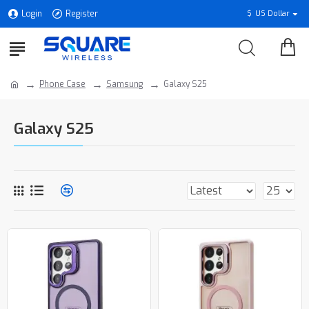
Login
Register
$
US Dollar
Phone Case
Samsung
Galaxy S25
Galaxy S25