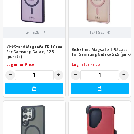
T241-S25-PP
T241-S25-PK
KickStand Magsafe TPU Case
KickStand Magsafe TPU Case
for Samsung Galaxy S25
for Samsung Galaxy S25 (pink)
(purple)
Log in for Price
Log in for Price
−
+
−
+