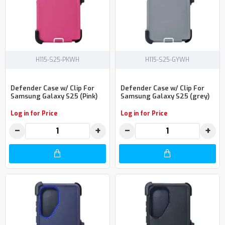
H115-S25-PKWH
H115-S25-GYWH
Defender Case w/ Clip For
Defender Case w/ Clip For
Samsung Galaxy S25 (Pink)
Samsung Galaxy S25 (grey)
Log in for Price
Log in for Price
−
+
−
+