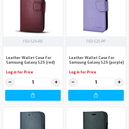
F03-S25-RD
F03-S25-PP
Leather Wallet Case For
Leather Wallet Case For
Samsung Galaxy S25 (red)
Samsung Galaxy S25 (purple)
Log in for Price
Log in for Price
−
+
−
+