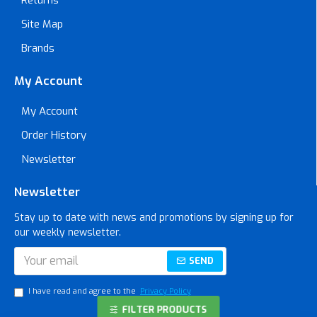
Site Map
Brands
My Account
My Account
Order History
Newsletter
Newsletter
Stay up to date with news and promotions by signing up for
our weekly newsletter.
SEND
I have read and agree to the
Privacy Policy
FILTER PRODUCTS