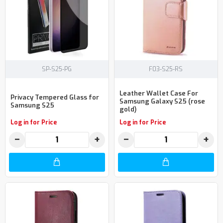
SP-S25-PG
F03-S25-RS
Leather Wallet Case For
Privacy Tempered Glass for
Samsung Galaxy S25 (rose
Samsung S25
gold)
Log in for Price
Log in for Price
−
+
−
+