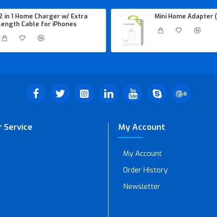
2 in 1 Home Charger w/ Extra
Mini Home Adapter (
length Cable for iPhones
 Service
My Account
My Account
Order History
Newsletter