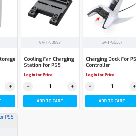
GA-TP50593
GA-TP50557
Storage
Cooling Fan Charging
Charging Dock For P
Station for PS5
Controller
Log in for Price
Log in for Price
+
−
+
−
+
T
ADD TO CART
ADD TO CART