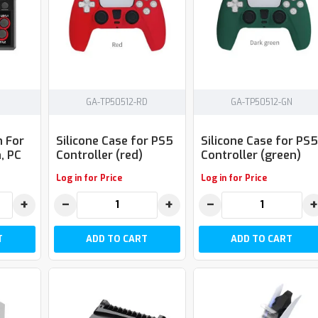
GA-TP50512-RD
GA-TP50512-GN
n For
Silicone Case for PS5
Silicone Case for PS5
, PC
Controller (red)
Controller (green)
Log in for Price
Log in for Price
+
−
+
−
+
T
ADD TO CART
ADD TO CART