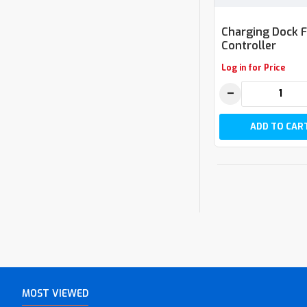
Charging Dock 
Controller
Log in for Price
−
ADD TO CAR
MOST VIEWED