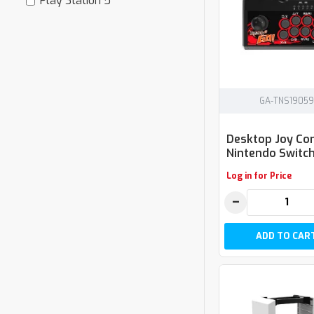
Play Station 5
GA-TNS19059
Desktop Joy Co
Nintendo Switch
Log in for Price
−
ADD TO CAR