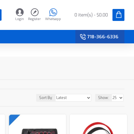
0 item(s) - $0.00
Login
Register
Whatsapp
718-366-6336
Sort By:
Show: