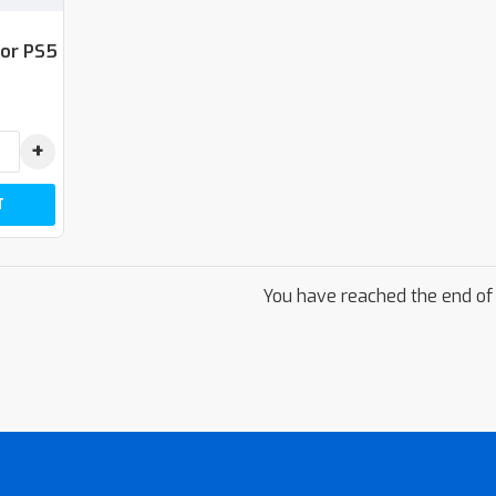
For PS5
+
T
You have reached the end of t