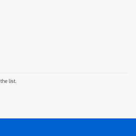
he list.