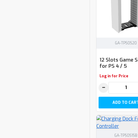
GA-TP50520
12 Slots Game 
for PS 4 / 5
Log in for Price
−
ADD TO CAR
GA-TP50515B