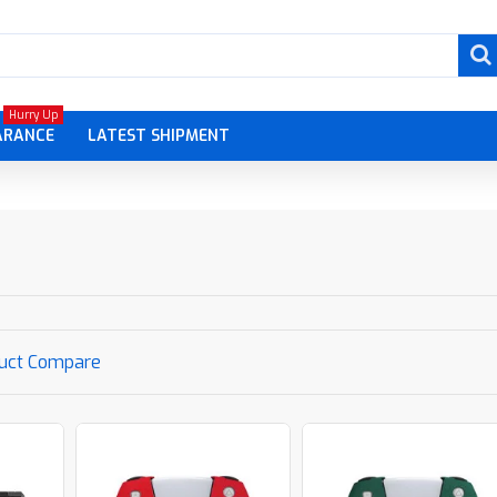
Hurry Up
ARANCE
LATEST SHIPMENT
uct Compare