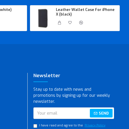
white)
Leather Wallet Case For iPhone
X (black)
Newsletter
Stay up to date with news and
promotions by signing up for our weekly
newsletter.
SEND
I have read and agree to the
Privacy Policy