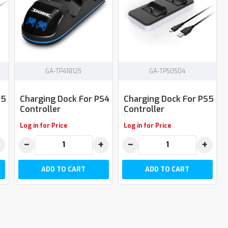
GA-TP418125
GA-TP50504
S5
Charging Dock For PS4
Charging Dock For PS5
Controller
Controller
Log in for Price
Log in for Price
−
+
−
+
ADD TO CART
ADD TO CART