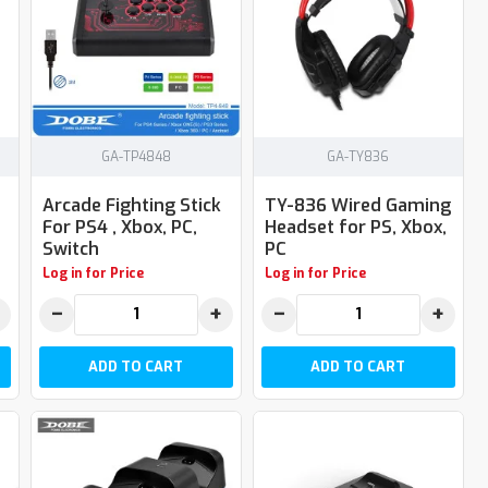
GA-TP4848
GA-TY836
Arcade Fighting Stick
TY-836 Wired Gaming
For PS4 , Xbox, PC,
Headset for PS, Xbox,
Switch
PC
Log in for Price
Log in for Price
−
+
−
+
ADD TO CART
ADD TO CART