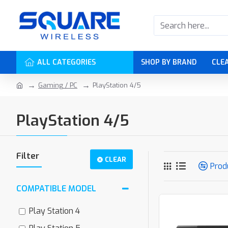
ALL CATEGORIES
SHOP BY BRAND
CLE
Gaming / PC
PlayStation 4/5
PlayStation 4/5
Filter
CLEAR
Prod
COMPATIBLE MODEL
Play Station 4