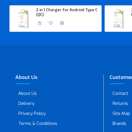
2 in 1 Charger for Android Type C
(QC)
About Us
Customer
About Us
Contact
Delivery
Returns
Privacy Policy
Site Map
Terms & Conditions
Brands