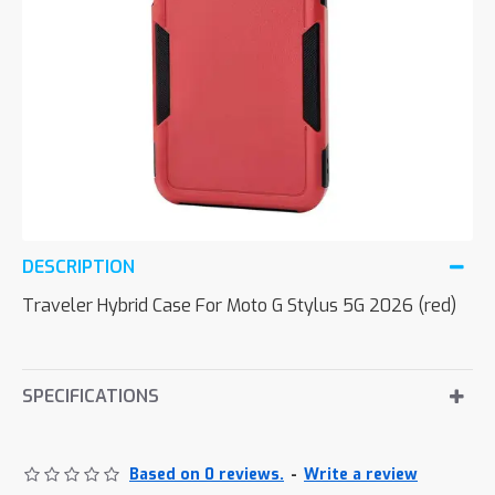
DESCRIPTION
Traveler Hybrid Case For Moto G Stylus 5G 2026 (red)
SPECIFICATIONS
Based on 0 reviews.
-
Write a review