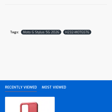
Tags:
Moto G Stylus 5G 2026
H232-MOTGST6
RECENTLY VIEWED
MOST VIEWED