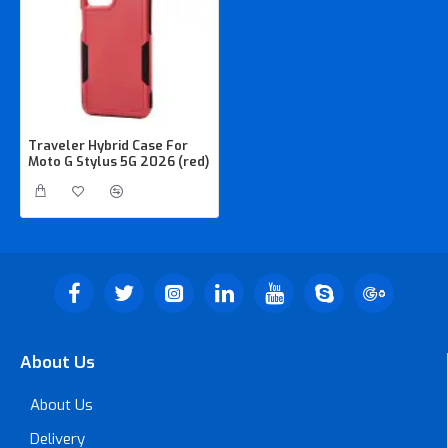
Traveler Hybrid Case For
Moto G Stylus 5G 2026 (red)
About Us
About Us
Delivery