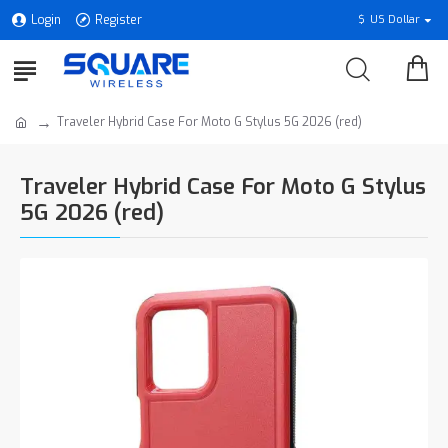
Login
Register
$
US Dollar
Traveler Hybrid Case For Moto G Stylus 5G 2026 (red)
Traveler Hybrid Case For Moto G Stylus
5G 2026 (red)