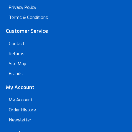
Privacy Policy
Terms & Conditions
Customer Service
Contact
Returns
Site Map
Brands
My Account
My Account
Order History
Newsletter