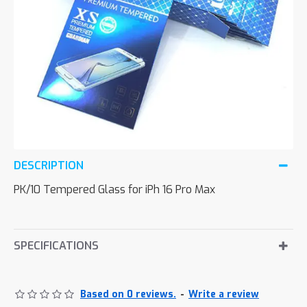
DESCRIPTION
PK/10 Tempered Glass for iPh 16 Pro Max
SPECIFICATIONS
Based on 0 reviews.
-
Write a review