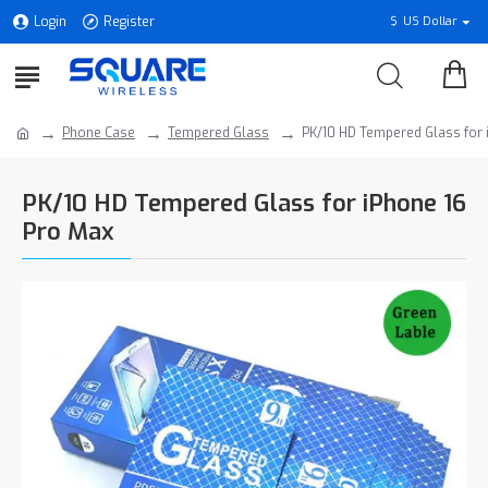
Login
Register
$
US Dollar
Phone Case
Tempered Glass
PK/10 HD Tempered Glass for 
PK/10 HD Tempered Glass for iPhone 16
Pro Max