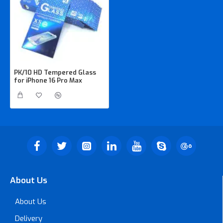
PK/10 HD Tempered Glass
for iPhone 16 Pro Max
About Us
About Us
Delivery