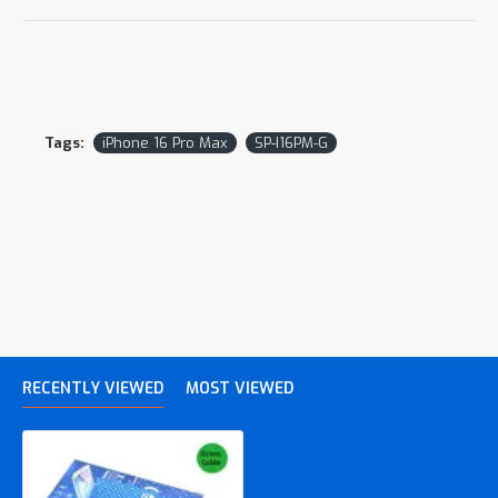
Tags:
iPhone 16 Pro Max
SP-I16PM-G
RECENTLY VIEWED
MOST VIEWED