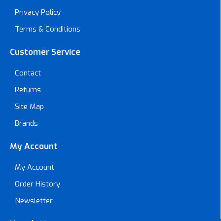
Privacy Policy
Terms & Conditions
Customer Service
Contact
Returns
Site Map
Brands
My Account
My Account
Order History
Newsletter