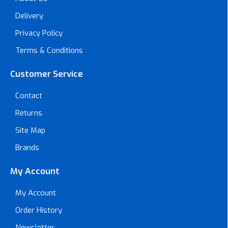
Delivery
Privacy Policy
Terms & Conditions
Customer Service
Contact
Returns
Site Map
Brands
My Account
My Account
Order History
Newsletter