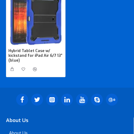
Hybrid Tablet Case w/
kickstand for iPad Air 6/7 13"
(blue)
About Us
About Us