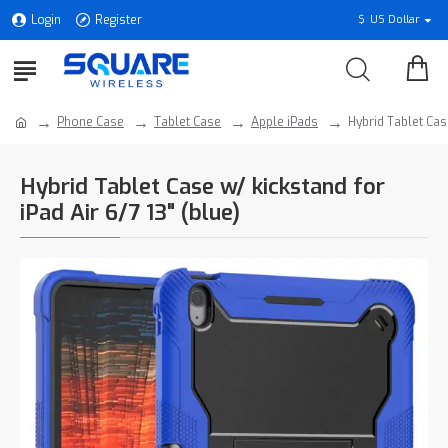
Login
Register
$
US Dollar
Phone Case
Tablet Case
Apple iPads
Hybrid Tablet Case
Hybrid Tablet Case w/ kickstand for
iPad Air 6/7 13" (blue)