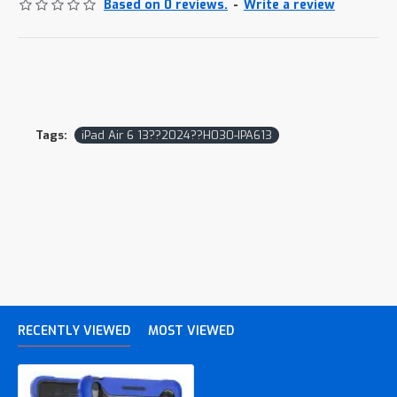
Based on 0 reviews.
-
Write a review
Tags:
iPad Air 6 13??2024??H030-IPA613
RECENTLY VIEWED
MOST VIEWED