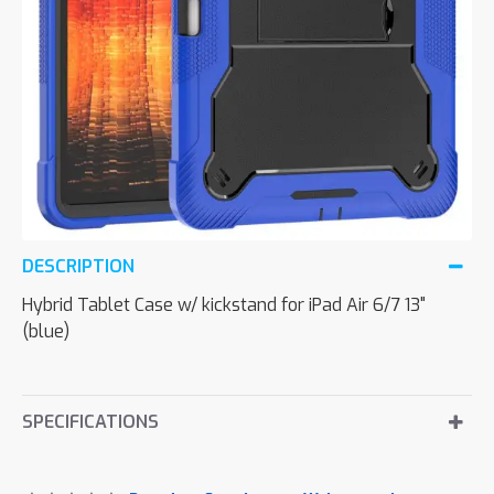
DESCRIPTION
Hybrid Tablet Case w/ kickstand for iPad Air 6/7 13"
(blue)
SPECIFICATIONS