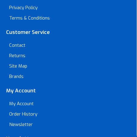
Privacy Policy
Terms & Conditions
Customer Service
Contact
Returns
Site Map
Brands
My Account
My Account
Order History
Newsletter