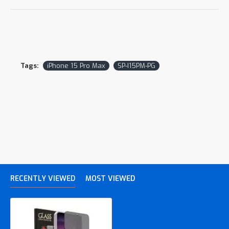
Tags:
iPhone 15 Pro Max
SP-I15PM-PG
RECENTLY VIEWED
MOST VIEWED