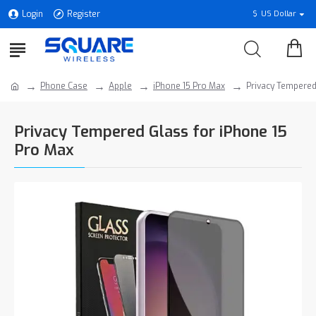
Login
Register
$
US Dollar
Phone Case
Apple
iPhone 15 Pro Max
Privacy Tempered
Privacy Tempered Glass for iPhone 15
Pro Max