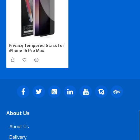
Privacy Tempered Glass for
iPhone 15 Pro Max
About Us
About Us
Delivery