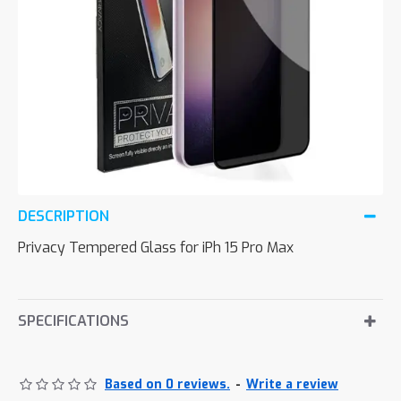
DESCRIPTION
Privacy Tempered Glass for iPh 15 Pro Max
SPECIFICATIONS
Based on 0 reviews.
-
Write a review