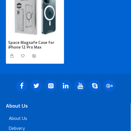
Space Magsafe Case for
iPhone 12 Pro Max
About Us
About Us
Delivery