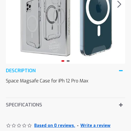
DESCRIPTION
Space Magsafe Case for iPh 12 Pro Max
SPECIFICATIONS
Based on 0 reviews.
-
Write a review