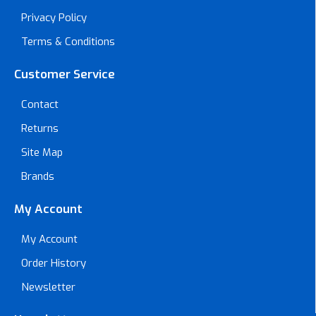
Privacy Policy
Terms & Conditions
Customer Service
Contact
Returns
Site Map
Brands
My Account
My Account
Order History
Newsletter