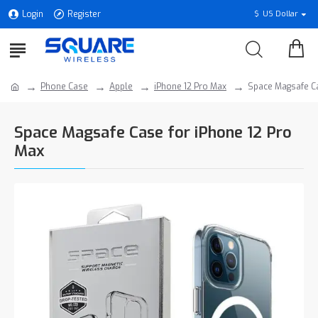
Login
Register
$
US Dollar
Phone Case
Apple
iPhone 12 Pro Max
Space Magsafe Ca
Space Magsafe Case for iPhone 12 Pro
Max