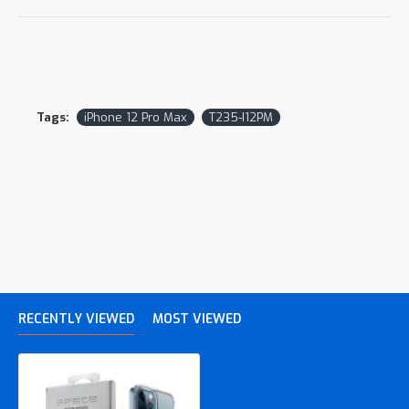
Tags:
iPhone 12 Pro Max
T235-I12PM
RECENTLY VIEWED
MOST VIEWED