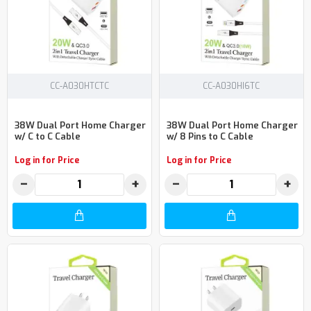
CC-A030HTCTC
CC-A030HI6TC
38W Dual Port Home Charger
38W Dual Port Home Charger
w/ C to C Cable
w/ 8 Pins to C Cable
Log in for Price
Log in for Price
−
+
−
+