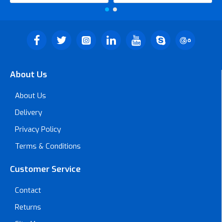
About Us
About Us
Delivery
Privacy Policy
Terms & Conditions
Customer Service
Contact
Returns