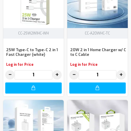
CC-25W2IN1HC-WH
CC-A20WHC-TC
25W Type-C to Type-C 2 in 1
20W 2 in 1 Home Charger w/ C
Fast Charger (white)
to C Cable
Log in for Price
Log in for Price
−
+
−
+