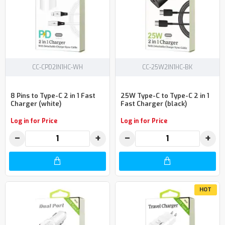
CC-CPD2IN1HC-WH
CC-25W2IN1HC-BK
8 Pins to Type-C 2 in 1 Fast
25W Type-C to Type-C 2 in 1
Charger (white)
Fast Charger (black)
Log in for Price
Log in for Price
−
+
−
+
HOT