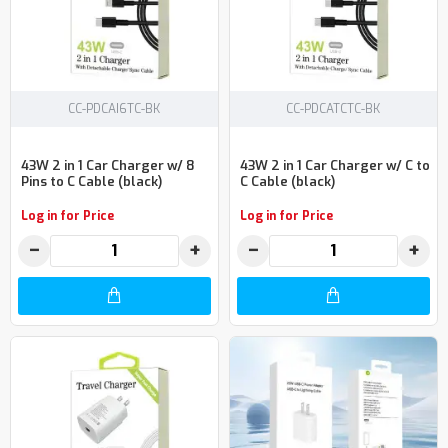
CC-PDCAI6TC-BK
CC-PDCATCTC-BK
43W 2 in 1 Car Charger w/ 8
43W 2 in 1 Car Charger w/ C to
Pins to C Cable (black)
C Cable (black)
Log in for Price
Log in for Price
−
+
−
+