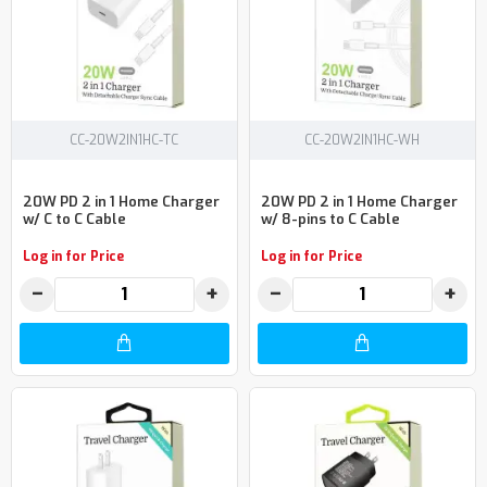
CC-20W2IN1HC-TC
CC-20W2IN1HC-WH
20W PD 2 in 1 Home Charger
20W PD 2 in 1 Home Charger
w/ C to C Cable
w/ 8-pins to C Cable
Log in for Price
Log in for Price
−
+
−
+