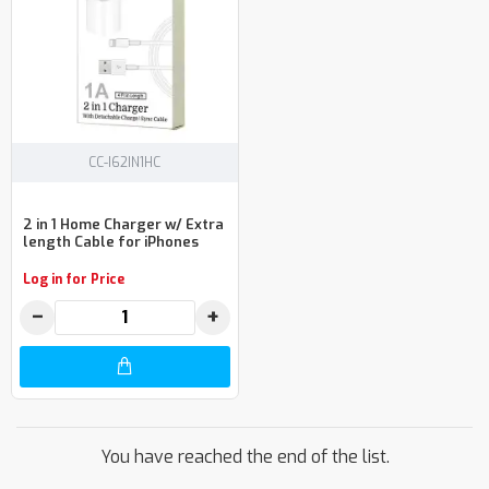
CC-I62IN1HC
2 in 1 Home Charger w/ Extra
length Cable for iPhones
Log in for Price
−
+
You have reached the end of the list.