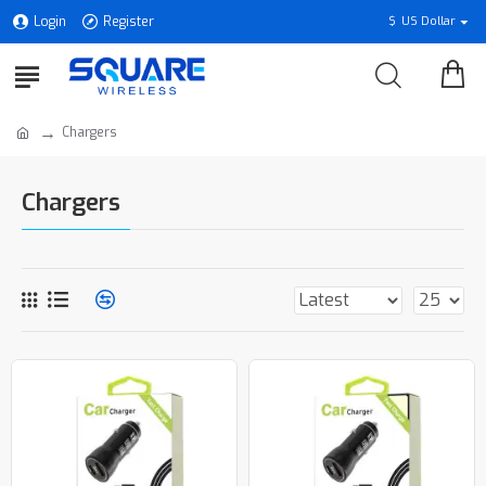
Login
Register
$
US Dollar
Chargers
Chargers