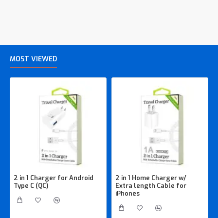
MOST VIEWED
2 in 1 Charger for Android
2 in 1 Home Charger w/
Type C (QC)
Extra length Cable for
iPhones