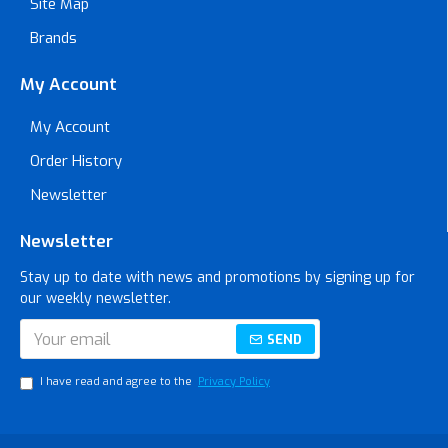
Site Map
Brands
My Account
My Account
Order History
Newsletter
Newsletter
Stay up to date with news and promotions by signing up for
our weekly newsletter.
SEND
I have read and agree to the
Privacy Policy