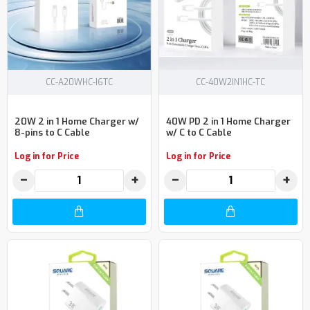
CC-A20WHC-I6TC
CC-40W2IN1HC-TC
20W 2 in 1 Home Charger w/
40W PD 2 in 1 Home Charger
8-pins to C Cable
w/ C to C Cable
Log in for Price
Log in for Price
−
+
−
+