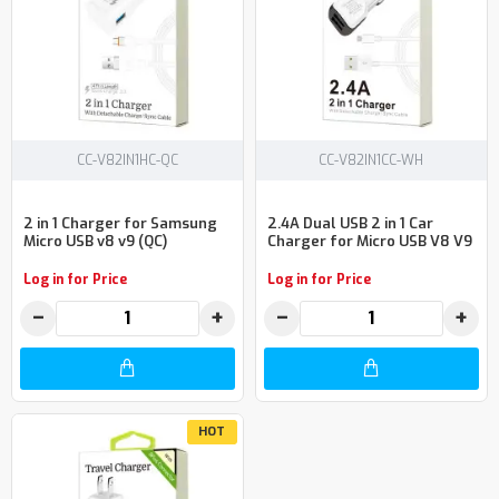
CC-V82IN1HC-QC
CC-V82IN1CC-WH
2 in 1 Charger for Samsung
2.4A Dual USB 2 in 1 Car
Micro USB v8 v9 (QC)
Charger for Micro USB V8 V9
Log in for Price
Log in for Price
−
+
−
+
HOT