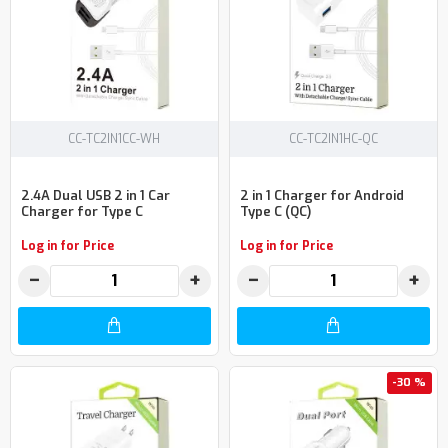
CC-TC2IN1CC-WH
CC-TC2IN1HC-QC
2.4A Dual USB 2 in 1 Car
2 in 1 Charger for Android
Charger for Type C
Type C (QC)
Log in for Price
Log in for Price
−
+
−
+
-30 %