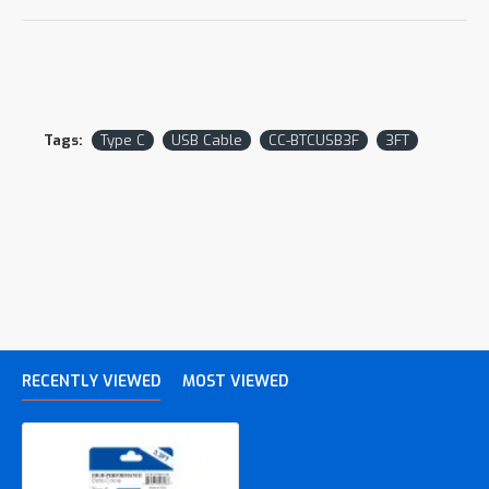
Tags:
Type C
USB Cable
CC-BTCUSB3F
3FT
RECENTLY VIEWED
MOST VIEWED