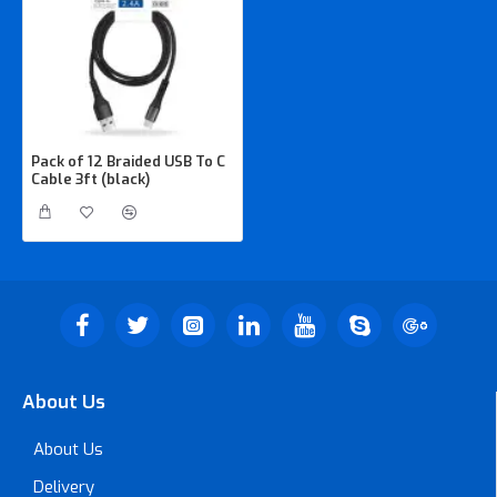
Pack of 12 Braided USB To C
Cable 3ft (black)
About Us
About Us
Delivery