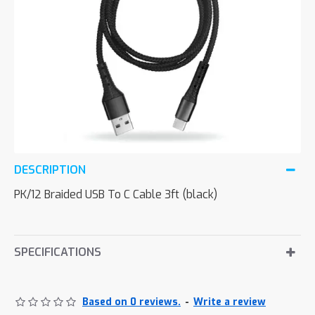
DESCRIPTION
PK/12 Braided USB To C Cable 3ft (black)
SPECIFICATIONS
Based on 0 reviews.
-
Write a review