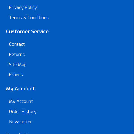
Privacy Policy
Terms & Conditions
Customer Service
Contact
Returns
Site Map
Brands
My Account
My Account
Order History
Newsletter