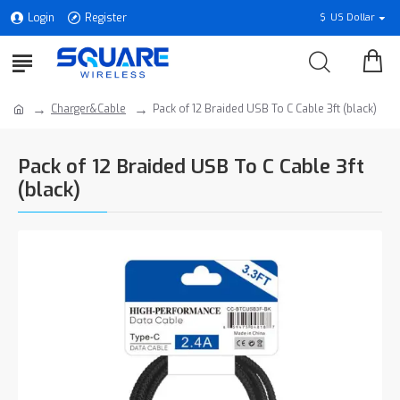
Login
Register
$
US Dollar
Charger&Cable
Pack of 12 Braided USB To C Cable 3ft (black)
Pack of 12 Braided USB To C Cable 3ft
(black)