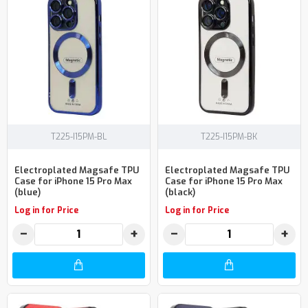
T225-I15PM-BL
T225-I15PM-BK
Electroplated Magsafe TPU
Electroplated Magsafe TPU
Case for iPhone 15 Pro Max
Case for iPhone 15 Pro Max
(blue)
(black)
Log in for Price
Log in for Price
−
+
−
+