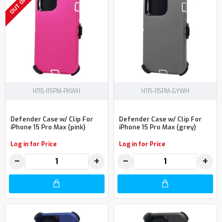
H115-I15PM-PKWH
H115-I15PM-GYWH
Defender Case w/ Clip For
Defender Case w/ Clip For
iPhone 15 Pro Max (pink)
iPhone 15 Pro Max (grey)
Log in for Price
Log in for Price
−
+
−
+