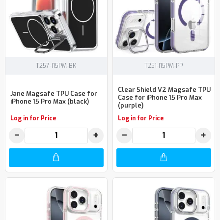
T257-I15PM-BK
T251-I15PM-PP
Clear Shield V2 Magsafe TPU
Jane Magsafe TPU Case for
Case for iPhone 15 Pro Max
iPhone 15 Pro Max (black)
(purple)
Log in for Price
Log in for Price
−
+
−
+