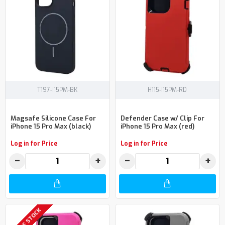
T197-I15PM-BK
H115-I15PM-RD
Magsafe Silicone Case For
Defender Case w/ Clip For
iPhone 15 Pro Max (black)
iPhone 15 Pro Max (red)
Log in for Price
Log in for Price
−
+
−
+
OUT OF STOCK