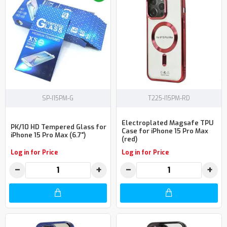
SP-I15PM-G
T225-I15PM-RD
Electroplated Magsafe TPU
PK/10 HD Tempered Glass for
Case for iPhone 15 Pro Max
iPhone 15 Pro Max (6.7")
(red)
Log in for Price
Log in for Price
−
+
−
+