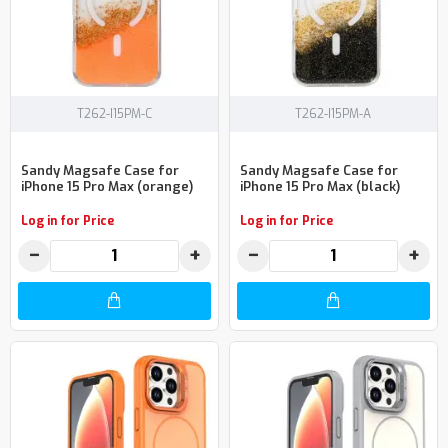
T262-I15PM-C
T262-I15PM-A
Sandy Magsafe Case for
Sandy Magsafe Case for
iPhone 15 Pro Max (orange)
iPhone 15 Pro Max (black)
Log in for Price
Log in for Price
−
+
−
+