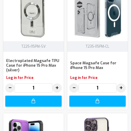
T225-I15PM-SV
T235-I15PM-CL
Electroplated Magsafe TPU
Space Magsafe Case for
Case for iPhone 15 Pro Max
iPhone 15 Pro Max
(silver)
Log in for Price
Log in for Price
−
+
−
+