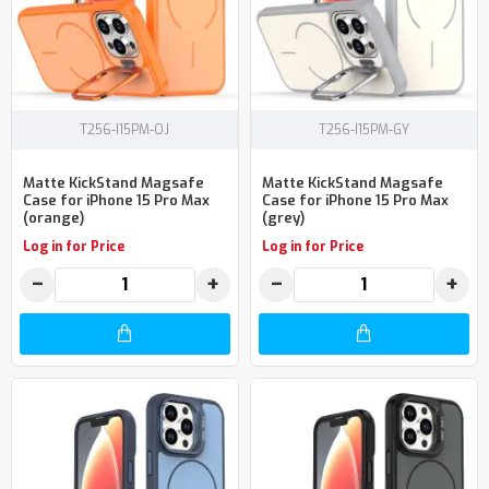
T256-I15PM-OJ
T256-I15PM-GY
Matte KickStand Magsafe
Matte KickStand Magsafe
Case for iPhone 15 Pro Max
Case for iPhone 15 Pro Max
(orange)
(grey)
Log in for Price
Log in for Price
−
+
−
+