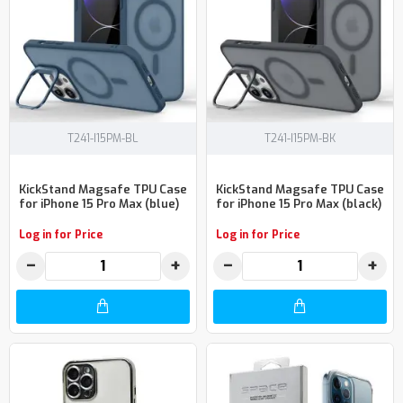
T241-I15PM-BL
T241-I15PM-BK
KickStand Magsafe TPU Case
KickStand Magsafe TPU Case
for iPhone 15 Pro Max (blue)
for iPhone 15 Pro Max (black)
Log in for Price
Log in for Price
−
+
−
+