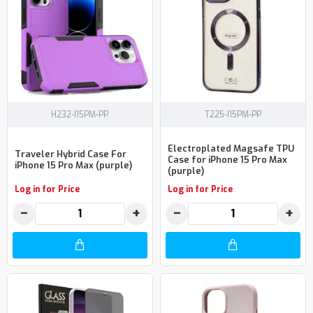
H232-I15PM-PP
T225-I15PM-PP
Electroplated Magsafe TPU
Traveler Hybrid Case For
Case for iPhone 15 Pro Max
iPhone 15 Pro Max (purple)
(purple)
Log in for Price
Log in for Price
−
+
−
+