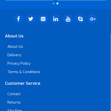
About Us
About Us
Delivery
Privacy Policy
Terms & Conditions
Customer Service
Contact
Returns
Site Map