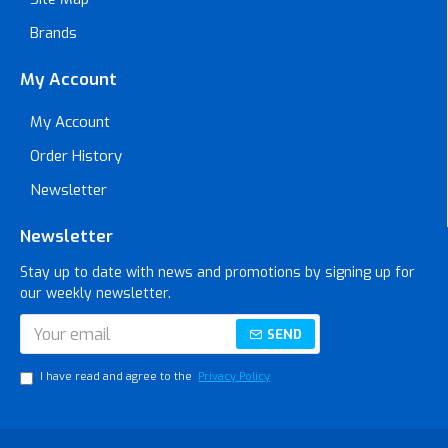
Brands
My Account
My Account
Order History
Newsletter
Newsletter
Stay up to date with news and promotions by signing up for
our weekly newsletter.
SEND
I have read and agree to the
Privacy Policy