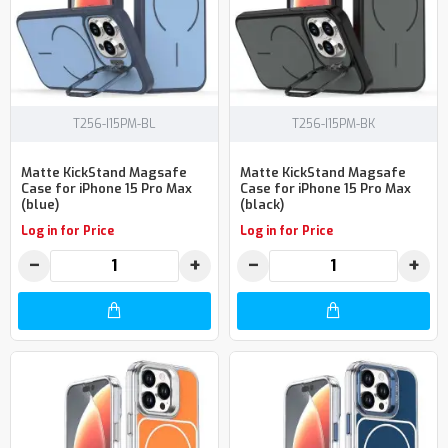
T256-I15PM-BL
T256-I15PM-BK
Matte KickStand Magsafe
Matte KickStand Magsafe
Case for iPhone 15 Pro Max
Case for iPhone 15 Pro Max
(blue)
(black)
Log in for Price
Log in for Price
−
+
−
+