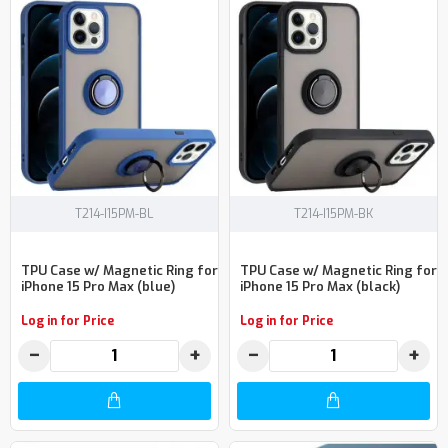
T214-I15PM-BL
T214-I15PM-BK
TPU Case w/ Magnetic Ring for
TPU Case w/ Magnetic Ring for
iPhone 15 Pro Max (blue)
iPhone 15 Pro Max (black)
Log in for Price
Log in for Price
−
+
−
+