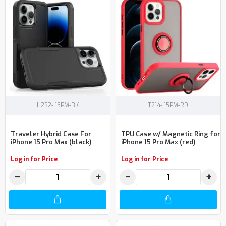
H232-I15PM-BK
T214-I15PM-RD
Traveler Hybrid Case For
TPU Case w/ Magnetic Ring for
iPhone 15 Pro Max (black)
iPhone 15 Pro Max (red)
Log in for Price
Log in for Price
−
+
−
+