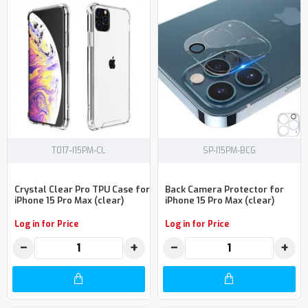
T017-I15PM-CL
SP-I15PM-BCG
Crystal Clear Pro TPU Case for
Back Camera Protector for
iPhone 15 Pro Max (clear)
iPhone 15 Pro Max (clear)
Log in for Price
Log in for Price
−
+
−
+