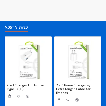
MOST VIEWED
2 in 1 Charger for Android
2 in 1 Home Charger w/
Type C (QC)
Extra length Cable for
iPhones