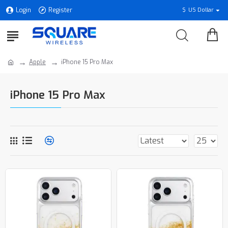
Login
Register
$
US Dollar
Apple
iPhone 15 Pro Max
iPhone 15 Pro Max