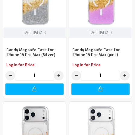
T262-I15PM-B
T262-I15PM-D
Sandy Magsafe Case for
Sandy Magsafe Case for
iPhone 15 Pro Max (Silver)
iPhone 15 Pro Max (pink)
Log in for Price
Log in for Price
−
+
−
+