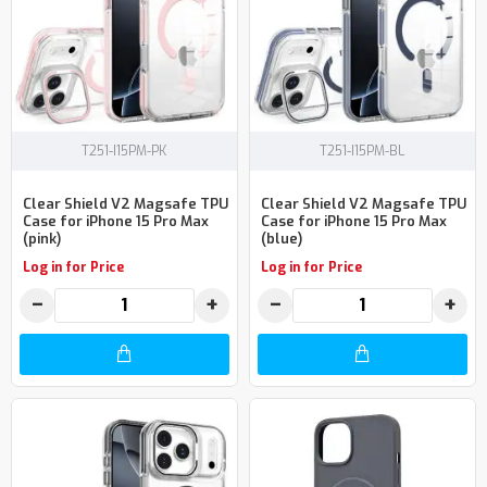
T251-I15PM-PK
T251-I15PM-BL
Clear Shield V2 Magsafe TPU
Clear Shield V2 Magsafe TPU
Case for iPhone 15 Pro Max
Case for iPhone 15 Pro Max
(pink)
(blue)
Log in for Price
Log in for Price
−
+
−
+