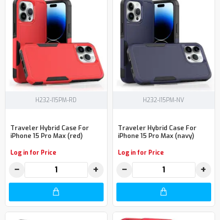
H232-I15PM-RD
H232-I15PM-NV
Traveler Hybrid Case For
Traveler Hybrid Case For
iPhone 15 Pro Max (red)
iPhone 15 Pro Max (navy)
Log in for Price
Log in for Price
−
+
−
+