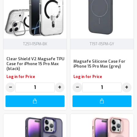
T251-I15PM-BK
T197-I15PM-GY
Clear Shield V2 Magsafe TPU
Magsafe Silicone Case For
Case for iPhone 15 Pro Max
iPhone 15 Pro Max (grey)
(black)
Log in for Price
Log in for Price
−
+
−
+