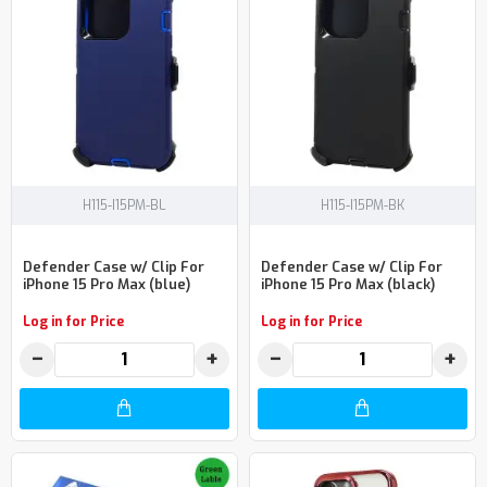
H115-I15PM-BL
H115-I15PM-BK
Defender Case w/ Clip For
Defender Case w/ Clip For
iPhone 15 Pro Max (blue)
iPhone 15 Pro Max (black)
Log in for Price
Log in for Price
−
+
−
+