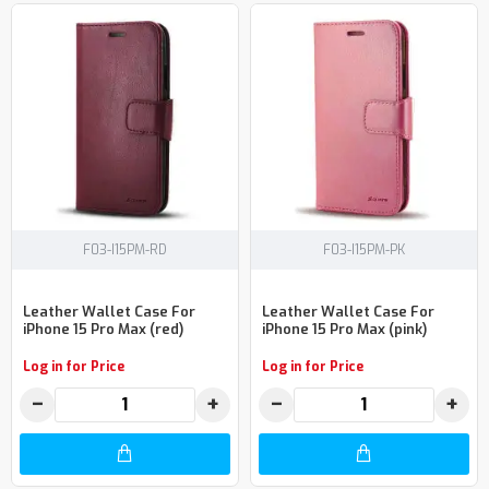
F03-I15PM-RD
F03-I15PM-PK
Leather Wallet Case For
Leather Wallet Case For
iPhone 15 Pro Max (red)
iPhone 15 Pro Max (pink)
Log in for Price
Log in for Price
−
+
−
+