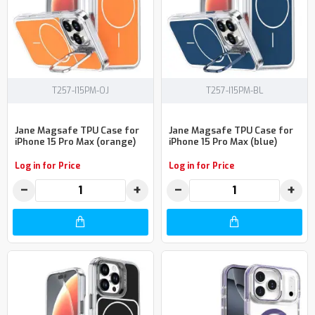
T257-I15PM-OJ
T257-I15PM-BL
Jane Magsafe TPU Case for
Jane Magsafe TPU Case for
iPhone 15 Pro Max (orange)
iPhone 15 Pro Max (blue)
Log in for Price
Log in for Price
−
+
−
+