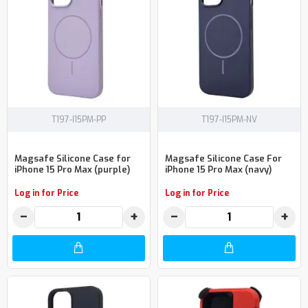
T197-I15PM-PP
T197-I15PM-NV
Magsafe Silicone Case for
Magsafe Silicone Case For
iPhone 15 Pro Max (purple)
iPhone 15 Pro Max (navy)
Log in for Price
Log in for Price
−
+
−
+