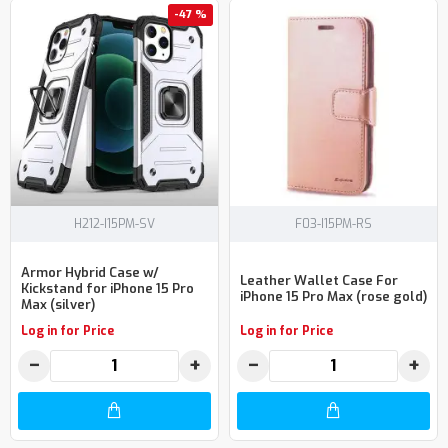
-47 %
H212-I15PM-SV
F03-I15PM-RS
Armor Hybrid Case w/
Leather Wallet Case For
Kickstand for iPhone 15 Pro
iPhone 15 Pro Max (rose gold)
Max (silver)
Log in for Price
Log in for Price
−
+
−
+