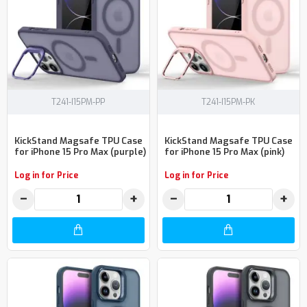
T241-I15PM-PP
T241-I15PM-PK
KickStand Magsafe TPU Case
KickStand Magsafe TPU Case
for iPhone 15 Pro Max (purple)
for iPhone 15 Pro Max (pink)
Log in for Price
Log in for Price
−
+
−
+