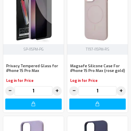
SP-I15PM-PG
T197-I15PM-RS
Privacy Tempered Glass for
Magsafe Silicone Case For
iPhone 15 Pro Max
iPhone 15 Pro Max (rose gold)
Log in for Price
Log in for Price
−
+
−
+