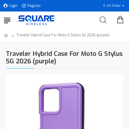
Login
Register
$
US Dollar
Traveler Hybrid Case For Moto G Stylus 5G 2026 (purple)
Traveler Hybrid Case For Moto G Stylus
5G 2026 (purple)