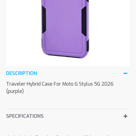
DESCRIPTION
Traveler Hybrid Case For Moto G Stylus 5G 2026
(purple)
SPECIFICATIONS