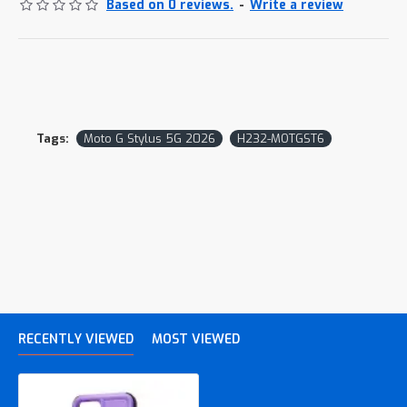
Based on 0 reviews.
-
Write a review
Tags:
Moto G Stylus 5G 2026
H232-MOTGST6
RECENTLY VIEWED
MOST VIEWED