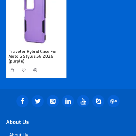
Traveler Hybrid Case For
Moto G Stylus 5G 2026
(purple)
About Us
About Us