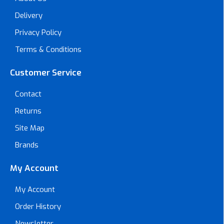
Delivery
Privacy Policy
Terms & Conditions
Customer Service
Contact
Returns
Site Map
Brands
My Account
My Account
Order History
Newsletter