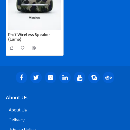
Pro7 Wireless Speaker
(Camo)
About Us
About Us
Delivery
Privacy Policy