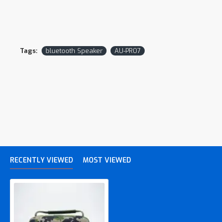
Tags:
bluetooth Speaker
AU-PRO7
RECENTLY VIEWED
MOST VIEWED