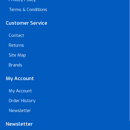
Terms & Conditions
Customer Service
Contact
Returns
Site Map
Brands
My Account
My Account
Order History
Newsletter
Newsletter