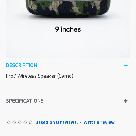
DESCRIPTION
Pro7 Wireless Speaker (Camo)
SPECIFICATIONS
Based on 0 reviews.
-
Write a review