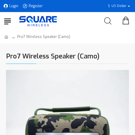
Login
Register
$
US Dollar
Pro7 Wireless Speaker (Camo)
Pro7 Wireless Speaker (Camo)