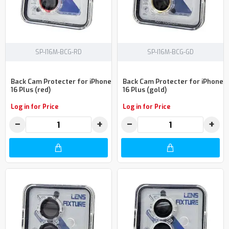
SP-I16M-BCG-RD
SP-I16M-BCG-GD
Back Cam Protecter for iPhone
Back Cam Protecter for iPhone
16 Plus (red)
16 Plus (gold)
Log in for Price
Log in for Price
−
+
−
+