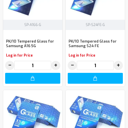
SP-A166-G
SP-S24FE-G
PK/10 Tempered Glass for
PK/10 Tempered Glass for
Samsung A16 5G
Samsung S24 FE
Log in for Price
Log in for Price
−
+
−
+