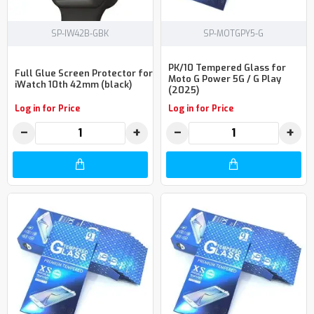
SP-IW42B-GBK
SP-MOTGPY5-G
PK/10 Tempered Glass for
Full Glue Screen Protector for
Moto G Power 5G / G Play
iWatch 10th 42mm (black)
(2025)
Log in for Price
Log in for Price
−
+
−
+