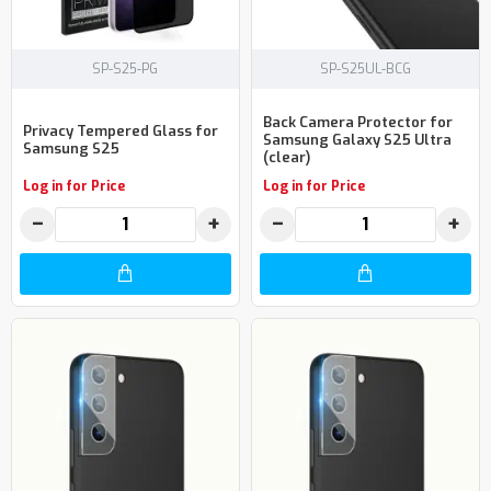
SP-S25-PG
SP-S25UL-BCG
Back Camera Protector for
Privacy Tempered Glass for
Samsung Galaxy S25 Ultra
Samsung S25
(clear)
Log in for Price
Log in for Price
−
+
−
+