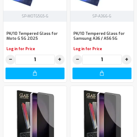
SP-MOTG5G5-G
SP-A366-G
PK/10 Tempered Glass for
PK/10 Tempered Glass for
Moto G 5G 2025
Samsung A36 / A56 5G
Log in for Price
Log in for Price
−
+
−
+