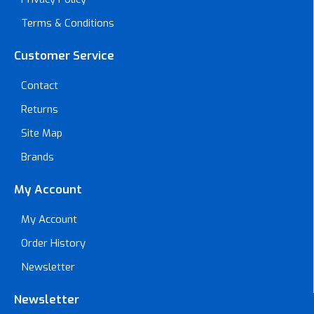
Terms & Conditions
Customer Service
Contact
Returns
Site Map
Brands
My Account
My Account
Order History
Newsletter
Newsletter