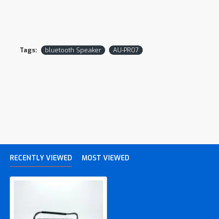
Tags:
bluetooth Speaker
AU-PRO7
RECENTLY VIEWED
MOST VIEWED