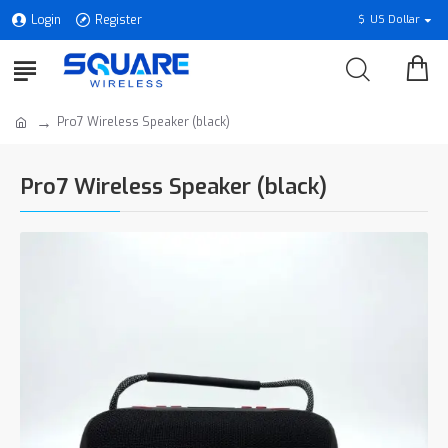
Login
Register
$
US Dollar
Pro7 Wireless Speaker (black)
Pro7 Wireless Speaker (black)