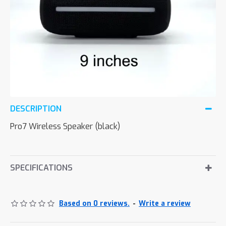
DESCRIPTION
Pro7 Wireless Speaker (black)
SPECIFICATIONS
Based on 0 reviews.
-
Write a review