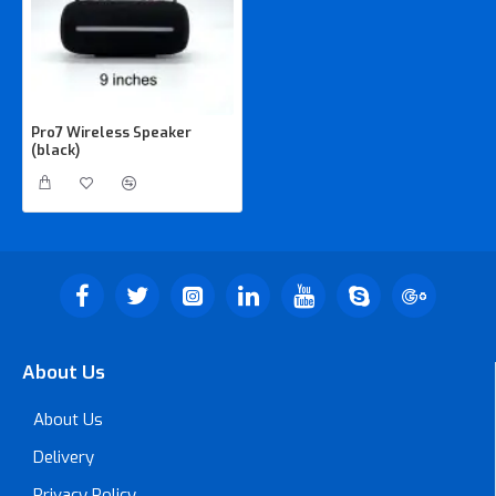
Pro7 Wireless Speaker
(black)
About Us
About Us
Delivery
Privacy Policy