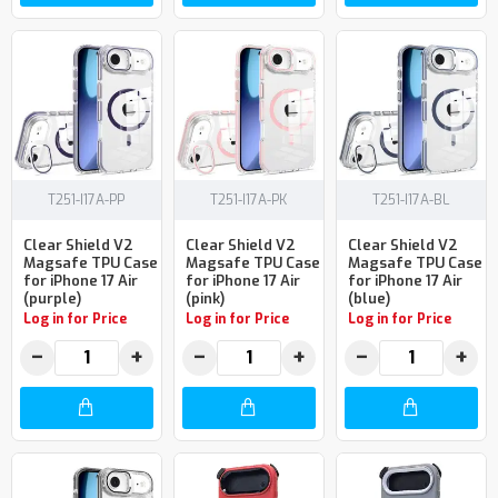
T251-I17A-PP
T251-I17A-PK
T251-I17A-BL
Clear Shield V2
Clear Shield V2
Clear Shield V2
Magsafe TPU Case
Magsafe TPU Case
Magsafe TPU Case
for iPhone 17 Air
for iPhone 17 Air
for iPhone 17 Air
(purple)
(pink)
(blue)
Log in for Price
Log in for Price
Log in for Price
−
+
−
+
−
+