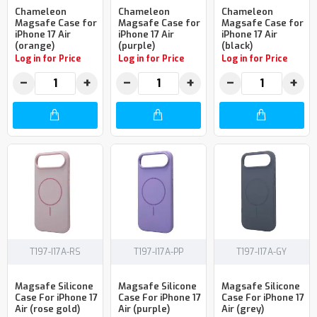
Chameleon
Chameleon
Chameleon
Magsafe Case for
Magsafe Case for
Magsafe Case for
iPhone 17 Air
iPhone 17 Air
iPhone 17 Air
(orange)
(purple)
(black)
Log in for Price
Log in for Price
Log in for Price
−
+
−
+
−
+
T197-I17A-RS
T197-I17A-PP
T197-I17A-GY
Magsafe Silicone
Magsafe Silicone
Magsafe Silicone
Case For iPhone 17
Case For iPhone 17
Case For iPhone 17
Air (rose gold)
Air (purple)
Air (grey)