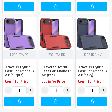
H232-I17A-PP
H232-I17A-RD
H232-I17A-NV
Traveler Hybrid
Traveler Hybrid
Traveler Hybrid
Case For iPhone 17
Case For iPhone 17
Case For iPhone 17
Air (purple)
Air (red)
Air (navy)
Log in for Price
Log in for Price
Log in for Price
−
+
−
+
−
+