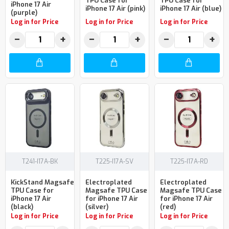
TPU Case for
TPU Case for
iPhone 17 Air
iPhone 17 Air (pink)
iPhone 17 Air (blue)
(purple)
Log in for Price
Log in for Price
Log in for Price
−
+
−
+
−
+
T241-I17A-BK
T225-I17A-SV
T225-I17A-RD
KickStand Magsafe
Electroplated
Electroplated
TPU Case for
Magsafe TPU Case
Magsafe TPU Case
iPhone 17 Air
for iPhone 17 Air
for iPhone 17 Air
(black)
(silver)
(red)
Log in for Price
Log in for Price
Log in for Price