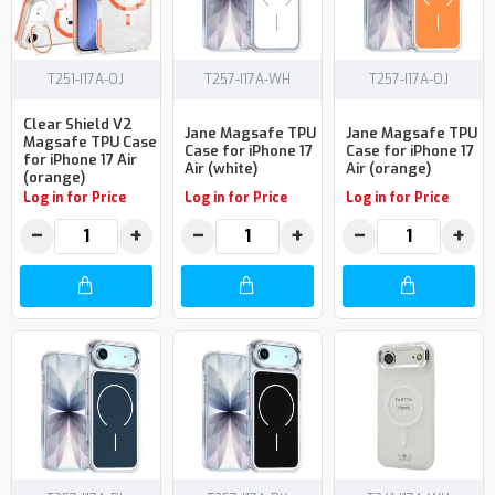
T251-I17A-OJ
T257-I17A-WH
T257-I17A-OJ
Clear Shield V2
Jane Magsafe TPU
Jane Magsafe TPU
Magsafe TPU Case
Case for iPhone 17
Case for iPhone 17
for iPhone 17 Air
Air (white)
Air (orange)
(orange)
Log in for Price
Log in for Price
Log in for Price
−
+
−
+
−
+