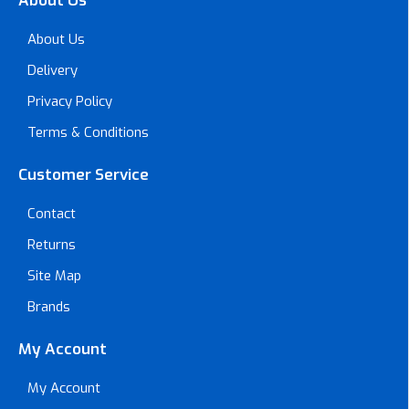
About Us
About Us
Delivery
Privacy Policy
Terms & Conditions
Customer Service
Contact
Returns
Site Map
Brands
My Account
My Account