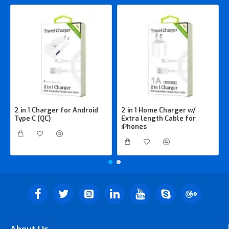
2 in 1 Charger for Android
2 in 1 Home Charger w/
Type C (QC)
Extra length Cable for
iPhones