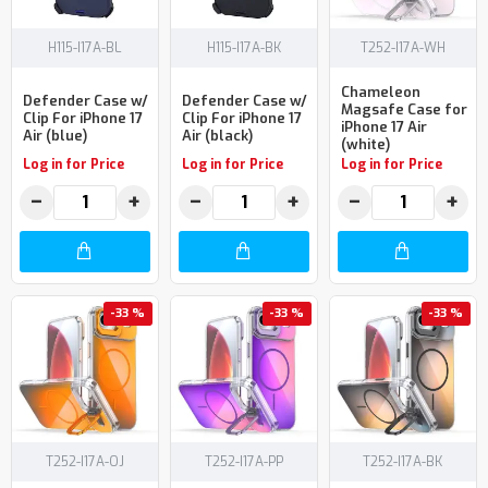
H115-I17A-BL
H115-I17A-BK
T252-I17A-WH
Chameleon
Defender Case w/
Defender Case w/
Magsafe Case for
Clip For iPhone 17
Clip For iPhone 17
iPhone 17 Air
Air (blue)
Air (black)
(white)
Log in for Price
Log in for Price
Log in for Price
−
+
−
+
−
+
-33 %
-33 %
-33 %
T252-I17A-OJ
T252-I17A-PP
T252-I17A-BK