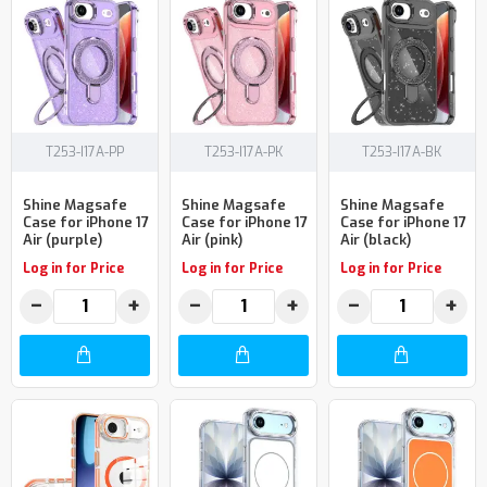
T253-I17A-PP
T253-I17A-PK
T253-I17A-BK
Shine Magsafe
Shine Magsafe
Shine Magsafe
Case for iPhone 17
Case for iPhone 17
Case for iPhone 17
Air (purple)
Air (pink)
Air (black)
Log in for Price
Log in for Price
Log in for Price
−
+
−
+
−
+