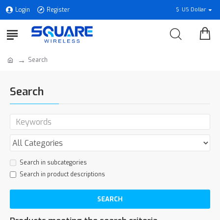
Login
Register
$
US Dollar
Search
Search
Search in subcategories
Search in product descriptions
SEARCH