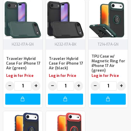
H232-I17A-GN
H232-I17A-BK
T214-I17A-GN
TPU Case w/
Traveler Hybrid
Traveler Hybrid
Magnetic Ring for
Case For iPhone 17
Case For iPhone 17
iPhone 17 Air
Air (green)
Air (black)
(green)
Log in for Price
Log in for Price
Log in for Price
−
+
−
+
−
+