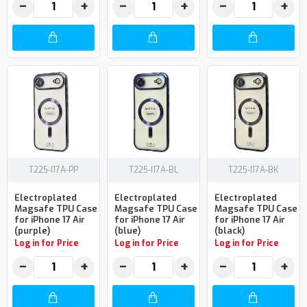
−
+
−
+
−
+
T225-I17A-PP
T225-I17A-BL
T225-I17A-BK
Electroplated
Electroplated
Electroplated
Magsafe TPU Case
Magsafe TPU Case
Magsafe TPU Case
for iPhone 17 Air
for iPhone 17 Air
for iPhone 17 Air
(purple)
(blue)
(black)
Log in for Price
Log in for Price
Log in for Price
−
+
−
+
−
+