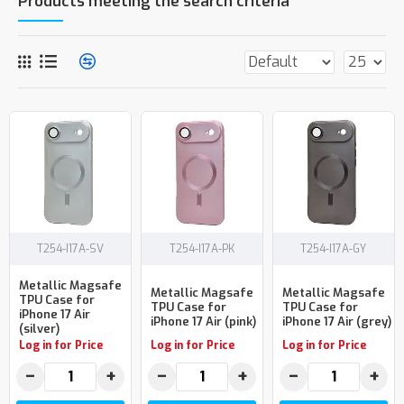
Products meeting the search criteria
T254-I17A-SV
T254-I17A-PK
T254-I17A-GY
Metallic Magsafe
Metallic Magsafe
Metallic Magsafe
TPU Case for
TPU Case for
TPU Case for
iPhone 17 Air
iPhone 17 Air (pink)
iPhone 17 Air (grey)
(silver)
Log in for Price
Log in for Price
Log in for Price
−
+
−
+
−
+