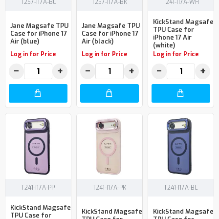
T257-I17A-BL
T257-I17A-BK
T241-I17A-WH
KickStand Magsafe
Jane Magsafe TPU
Jane Magsafe TPU
TPU Case for
Case for iPhone 17
Case for iPhone 17
iPhone 17 Air
Air (blue)
Air (black)
(white)
Log in for Price
Log in for Price
Log in for Price
−
+
−
+
−
+
T241-I17A-PP
T241-I17A-PK
T241-I17A-BL
KickStand Magsafe
KickStand Magsafe
KickStand Magsafe
TPU Case for