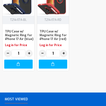
T214-I17A-BL
T214-I17A-RD
TPU Case w/
TPU Case w/
Magnetic Ring for
Magnetic Ring for
iPhone 17 Air (blue)
iPhone 17 Air (red)
Log in for Price
Log in for Price
−
+
−
+
MOST VIEWED