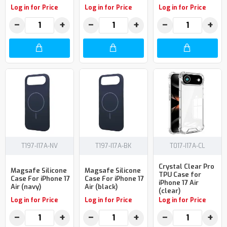
Log in for Price
Log in for Price
Log in for Price
−
+
−
+
−
+
T197-I17A-NV
T197-I17A-BK
T017-I17A-CL
Crystal Clear Pro
Magsafe Silicone
Magsafe Silicone
TPU Case for
Case For iPhone 17
Case For iPhone 17
iPhone 17 Air
Air (navy)
Air (black)
(clear)
Log in for Price
Log in for Price
Log in for Price
−
+
−
+
−
+