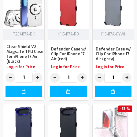
T251-I17A-BK
H115-I17A-RD
H115-I17A-GYWH
Clear Shield V2
Defender Case w/
Defender Case w/
Magsafe TPU Case
Clip For iPhone 17
Clip For iPhone 17
for iPhone 17 Air
Air (red)
Air (grey)
(black)
Log in for Price
Log in for Price
Log in for Price
−
+
−
+
−
+
-33 %