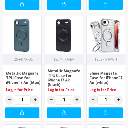
T254-I17A-BL
T254-I17A-BK
T253-I17A-WH
Metallic Magsafe
Metallic Magsafe
Shine Magsafe
TPU Case for
TPU Case for
Case for iPhone 17
iPhone 17 Air
iPhone 17 Air (blue)
Air (white)
(black)
Log in for Price
Log in for Price
Log in for Price
−
+
−
+
−
+