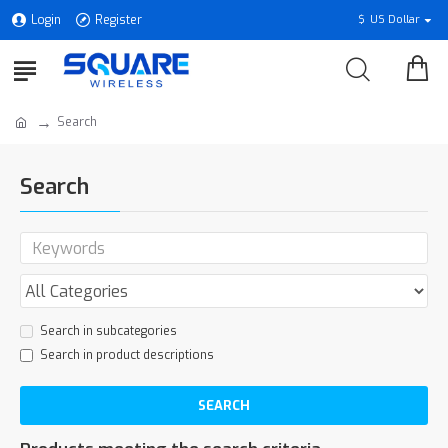
Login
Register
$
US Dollar
Search
Search
Search in subcategories
Search in product descriptions
SEARCH