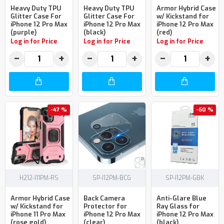
Heavy Duty TPU
Heavy Duty TPU
Armor Hybrid Case
Glitter Case For
Glitter Case For
w/ Kickstand for
iPhone 12 Pro Max
iPhone 12 Pro Max
iPhone 12 Pro Max
(purple)
(black)
(red)
Log in for Price
Log in for Price
Log in for Price
−
+
−
+
−
+
-47 %
-60 %
H212-I11PM-RS
SP-I12PM-BCG
SP-I12PM-GBK
Armor Hybrid Case
Back Camera
Anti-Glare Blue
w/ Kickstand for
Protector for
Ray Glass for
iPhone 11 Pro Max
iPhone 12 Pro Max
iPhone 12 Pro Max
(rose gold)
(clear)
(black)