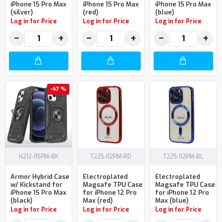
iPhone 15 Pro Max
iPhone 15 Pro Max
iPhone 15 Pro Max
(silver)
(red)
(blue)
Log in for Price
Log in for Price
Log in for Price
−
+
−
+
−
+
-47 %
H212-I15PM-BK
T225-I12PM-RD
T225-I12PM-BL
Armor Hybrid Case
Electroplated
Electroplated
w/ Kickstand for
Magsafe TPU Case
Magsafe TPU Case
iPhone 15 Pro Max
for iPhone 12 Pro
for iPhone 12 Pro
(black)
Max (red)
Max (blue)
Log in for Price
Log in for Price
Log in for Price