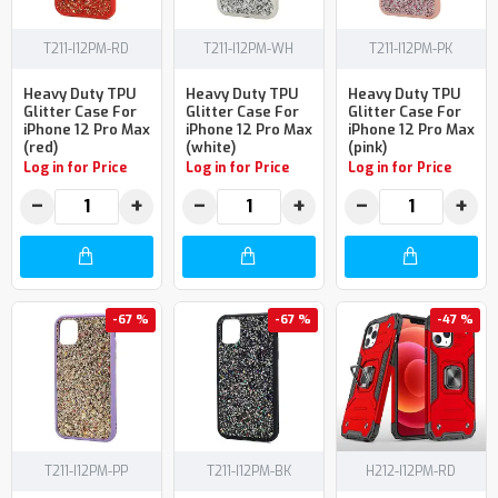
T211-I12PM-RD
T211-I12PM-WH
T211-I12PM-PK
Heavy Duty TPU
Heavy Duty TPU
Heavy Duty TPU
Glitter Case For
Glitter Case For
Glitter Case For
iPhone 12 Pro Max
iPhone 12 Pro Max
iPhone 12 Pro Max
(red)
(white)
(pink)
Log in for Price
Log in for Price
Log in for Price
−
+
−
+
−
+
-67 %
-67 %
-47 %
T211-I12PM-PP
T211-I12PM-BK
H212-I12PM-RD