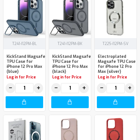
T241-I12PM-BL
T241-I12PM-BK
T225-I12PM-SV
KickStand Magsafe
KickStand Magsafe
Electroplated
TPU Case for
TPU Case for
Magsafe TPU Case
iPhone 12 Pro Max
iPhone 12 Pro Max
for iPhone 12 Pro
(blue)
(black)
Max (silver)
Log in for Price
Log in for Price
Log in for Price
−
+
−
+
−
+