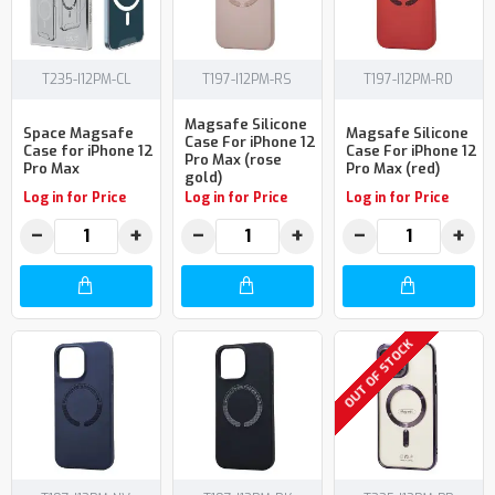
T235-I12PM-CL
T197-I12PM-RS
T197-I12PM-RD
Magsafe Silicone
Space Magsafe
Magsafe Silicone
Case For iPhone 12
Case for iPhone 12
Case For iPhone 12
Pro Max (rose
Pro Max
Pro Max (red)
gold)
Log in for Price
Log in for Price
Log in for Price
−
+
−
+
−
+
OUT OF STOCK