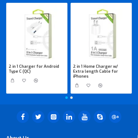
2 in 1 Charger for Android
2 in 1 Home Charger w/
Type C (QC)
Extra length Cable for
iPhones