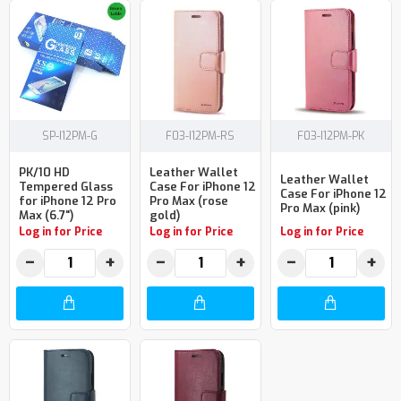
SP-I12PM-G
F03-I12PM-RS
F03-I12PM-PK
PK/10 HD
Leather Wallet
Leather Wallet
Tempered Glass
Case For iPhone 12
Case For iPhone 12
for iPhone 12 Pro
Pro Max (rose
Pro Max (pink)
Max (6.7")
gold)
Log in for Price
Log in for Price
Log in for Price
−
+
−
+
−
+