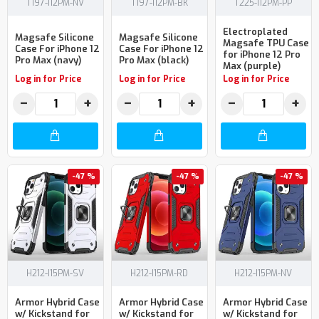
T197-I12PM-NV
T197-I12PM-BK
T225-I12PM-PP
Electroplated
Magsafe Silicone
Magsafe Silicone
Magsafe TPU Case
Case For iPhone 12
Case For iPhone 12
for iPhone 12 Pro
Pro Max (navy)
Pro Max (black)
Max (purple)
Log in for Price
Log in for Price
Log in for Price
−
+
−
+
−
+
-47 %
-47 %
-47 %
H212-I15PM-SV
H212-I15PM-RD
H212-I15PM-NV
Armor Hybrid Case
Armor Hybrid Case
Armor Hybrid Case
w/ Kickstand for
w/ Kickstand for
w/ Kickstand for