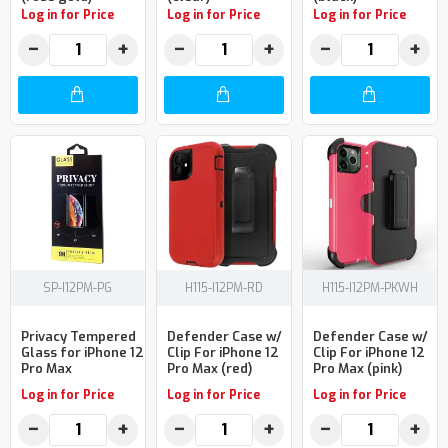
Log in for Price
Log in for Price
Log in for Price
−
+
−
+
−
+
SP-I12PM-PG
H115-I12PM-RD
H115-I12PM-PKWH
Privacy Tempered
Defender Case w/
Defender Case w/
Glass for iPhone 12
Clip For iPhone 12
Clip For iPhone 12
Pro Max
Pro Max (red)
Pro Max (pink)
Log in for Price
Log in for Price
Log in for Price
−
+
−
+
−
+