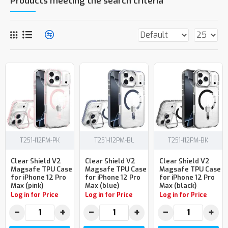
Products meeting the search criteria
T251-I12PM-PK
T251-I12PM-BL
T251-I12PM-BK
Clear Shield V2
Clear Shield V2
Clear Shield V2
Magsafe TPU Case
Magsafe TPU Case
Magsafe TPU Case
for iPhone 12 Pro
for iPhone 12 Pro
for iPhone 12 Pro
Max (pink)
Max (blue)
Max (black)
Log in for Price
Log in for Price
Log in for Price
−
+
−
+
−
+