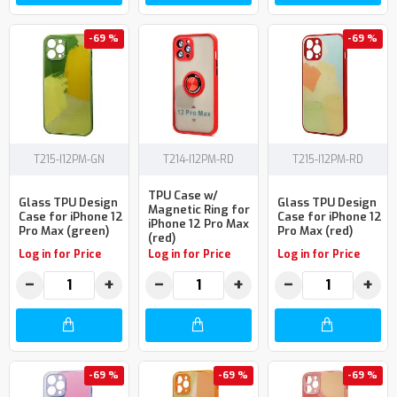
-69 %
-69 %
T215-I12PM-GN
T214-I12PM-RD
T215-I12PM-RD
TPU Case w/
Glass TPU Design
Glass TPU Design
Magnetic Ring for
Case for iPhone 12
Case for iPhone 12
iPhone 12 Pro Max
Pro Max (green)
Pro Max (red)
(red)
Log in for Price
Log in for Price
Log in for Price
−
+
−
+
−
+
-69 %
-69 %
-69 %