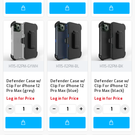
H115-I12PM-GYWH
H115-I12PM-BL
H115-I12PM-BK
Defender Case w/
Defender Case w/
Defender Case w/
Clip For iPhone 12
Clip For iPhone 12
Clip For iPhone 12
Pro Max (grey)
Pro Max (blue)
Pro Max (black)
Log in for Price
Log in for Price
Log in for Price
−
+
−
+
−
+