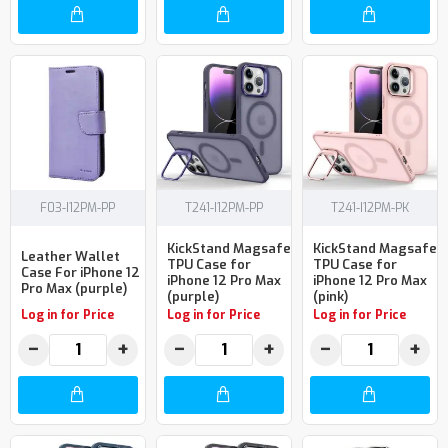
F03-I12PM-PP
T241-I12PM-PP
T241-I12PM-PK
KickStand Magsafe
KickStand Magsafe
Leather Wallet
TPU Case for
TPU Case for
Case For iPhone 12
iPhone 12 Pro Max
iPhone 12 Pro Max
Pro Max (purple)
(purple)
(pink)
Log in for Price
Log in for Price
Log in for Price
−
+
−
+
−
+