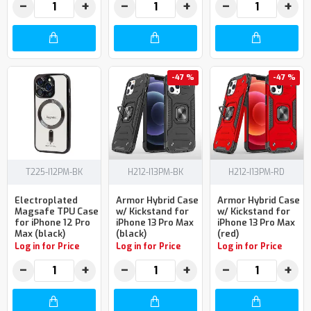
−
+
−
+
−
+
-47 %
-47 %
T225-I12PM-BK
H212-I13PM-BK
H212-I13PM-RD
Electroplated
Armor Hybrid Case
Armor Hybrid Case
Magsafe TPU Case
w/ Kickstand for
w/ Kickstand for
for iPhone 12 Pro
iPhone 13 Pro Max
iPhone 13 Pro Max
Max (black)
(black)
(red)
Log in for Price
Log in for Price
Log in for Price
−
+
−
+
−
+