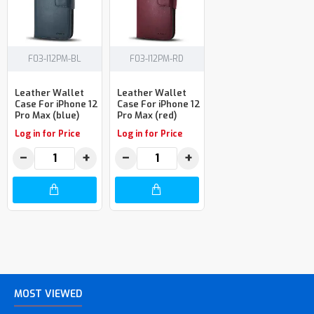
F03-I12PM-BL
F03-I12PM-RD
Leather Wallet
Leather Wallet
Case For iPhone 12
Case For iPhone 12
Pro Max (blue)
Pro Max (red)
Log in for Price
Log in for Price
−
+
−
+
MOST VIEWED