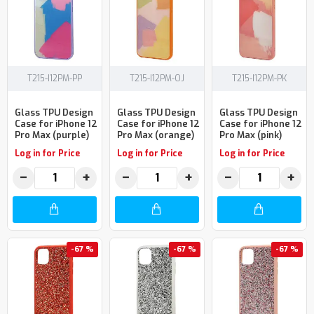
T215-I12PM-PP
T215-I12PM-OJ
T215-I12PM-PK
Glass TPU Design
Glass TPU Design
Glass TPU Design
Case for iPhone 12
Case for iPhone 12
Case for iPhone 12
Pro Max (purple)
Pro Max (orange)
Pro Max (pink)
Log in for Price
Log in for Price
Log in for Price
−
+
−
+
−
+
-67 %
-67 %
-67 %