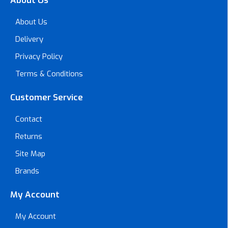
About Us
About Us
Delivery
Privacy Policy
Terms & Conditions
Customer Service
Contact
Returns
Site Map
Brands
My Account
My Account