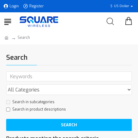
Login
Register
$
US Dollar
Search
Search
Search in subcategories
Search in product descriptions
SEARCH