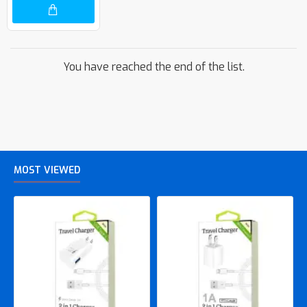
You have reached the end of the list.
MOST VIEWED