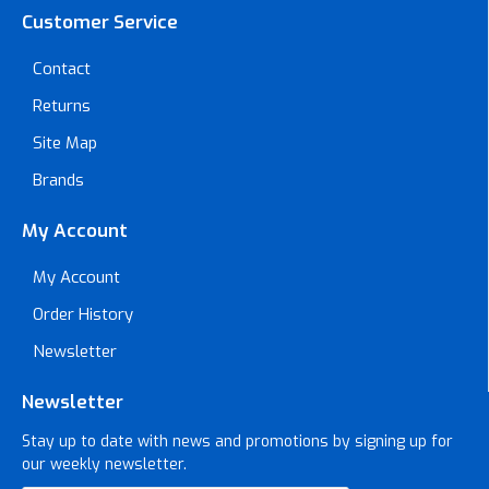
Customer Service
Contact
Returns
Site Map
Brands
My Account
My Account
Order History
Newsletter
Newsletter
Stay up to date with news and promotions by signing up for
our weekly newsletter.