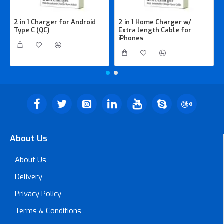
2 in 1 Charger for Android
2 in 1 Home Charger w/
Type C (QC)
Extra length Cable for
iPhones
About Us
About Us
Delivery
Privacy Policy
Terms & Conditions