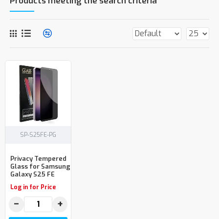
Products meeting the search criteria
SP-S25FE-PG
Privacy Tempered
Glass for Samsung
Galaxy S25 FE
Log in for Price
−
+